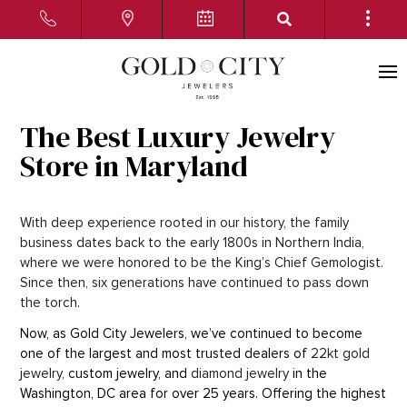
The Best Luxury Jewelry
Store in Maryland
With deep experience rooted in our history, the family
business dates back to the early 1800s in Northern India,
where we were honored to be the King’s Chief Gemologist.
Since then, six generations have continued to pass down
the torch.
Now, as Gold City Jewelers, we’ve continued to become
one of the largest and most trusted dealers of
22kt gold
jewelry,
custom jewelry, and
diamond jewelry
in the
Washington, DC area for over 25 years. Offering the highest