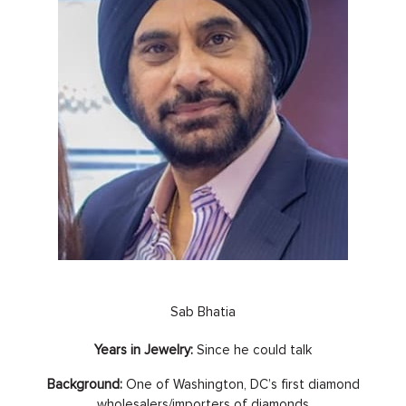
Sab Bhatia
Years in Jewelry:
Since he could talk
Background:
One of Washington, DC’s first diamond
wholesalers/importers of diamonds