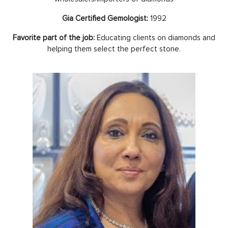
Gia Certified Gemologist:
1992
Favorite part of the job:
Educating clients on diamonds and
helping them select the perfect stone.