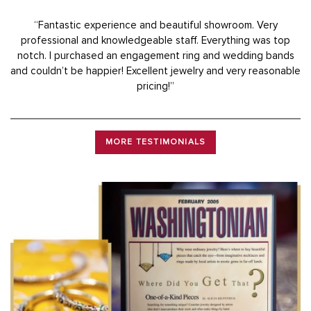
“Fantastic experience and beautiful showroom. Very
professional and knowledgeable staff. Everything was top
notch. I purchased an engagement ring and wedding bands
and couldn’t be happier! Excellent jewelry and very reasonable
pricing!”
MORE TESTIMONIALS