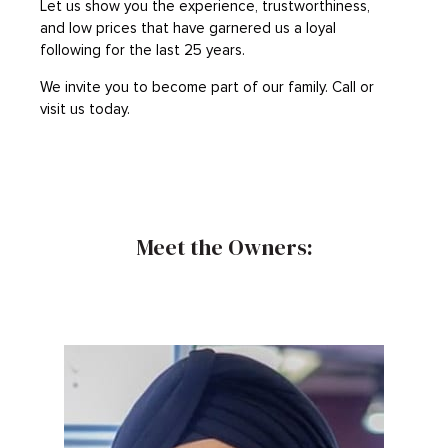
Let us show you the experience, trustworthiness,
and low prices that have garnered us a loyal
following for the last 25 years.
We invite you to become part of our family. Call or
visit us today.
Meet the Owners: