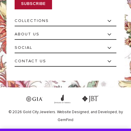
l
*
COLLECTIONS
ABOUT US
SOCIAL
CONTACT US
© 2026 Gold City Jewelers.
Website
Designed,
and
Developed,
by
GemFind