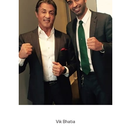
Vik Bhatia