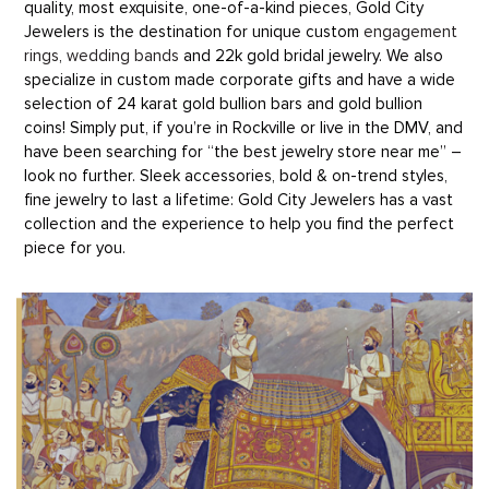
quality, most exquisite, one-of-a-kind pieces, Gold City
Jewelers is the destination for unique custom
engagement
rings
,
wedding bands
and 22k gold bridal jewelry. We also
specialize in custom made corporate gifts and have a wide
selection of 24 karat gold bullion bars and gold bullion
coins! Simply put, if you’re in Rockville or live in the DMV, and
have been searching for “the best jewelry store near me” –
look no further. Sleek accessories, bold & on-trend styles,
fine jewelry to last a lifetime: Gold City Jewelers has a vast
collection and the experience to help you find the perfect
piece for you.