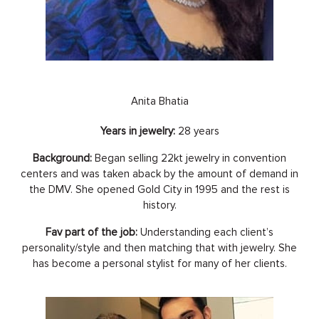
Anita Bhatia
Years in jewelry:
28 years
Background:
Began selling 22kt jewelry in convention
centers and was taken aback by the amount of demand in
the DMV. She opened Gold City in 1995 and the rest is
history.
Fav part of the job:
Understanding each client’s
personality/style and then matching that with jewelry. She
has become a personal stylist for many of her clients.