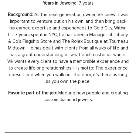
Years in Jewelry:
17 years
Background:
As the next generation owner, Vik knew it was
important to venture out on his own, and then bring back
his earned expertise and experiences to Gold City. Within
his 7 years spent in NYC, he has been a Manager at Tiffany
& Co’s Flagship Store and The Rolex Boutique at Tourneau
Midtown. He has dealt with clients from all walks of life and
has a great understanding of what each customer wants.
Vik wants every client to have a memorable experience and
to create lifelong relationships. His motto: The experience
doesn’t end when you walk out the door, it’s there as long
as you own the piece!
Favorite part of the job:
Meeting new people and creating
custom diamond jewelry.