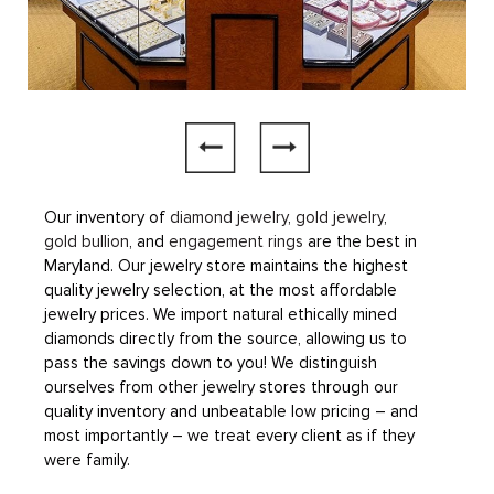
Our inventory of
diamond jewelry
,
gold jewelry
,
gold bullion
, and
engagement rings
are the best in
Maryland. Our jewelry store maintains the highest
quality jewelry selection, at the most affordable
jewelry prices. We import natural ethically mined
diamonds directly from the source, allowing us to
pass the savings down to you! We distinguish
ourselves from other jewelry stores through our
quality inventory and unbeatable low pricing – and
most importantly – we treat every client as if they
were family.