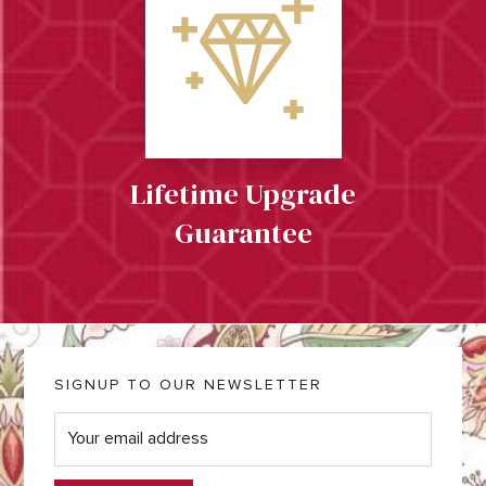
Lifetime Upgrade
Guarantee
SIGNUP TO OUR NEWSLETTER
E
m
a
i