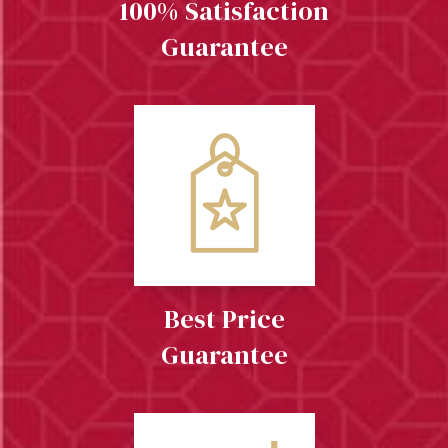
100% Satisfaction
Guarantee
Best Price
Guarantee