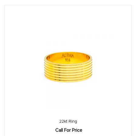
22kt Ring
Call For Price