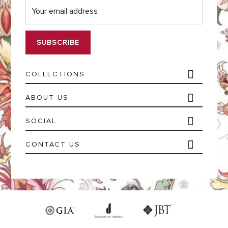
m
a
i
l
*
COLLECTIONS
ABOUT US
SOCIAL
CONTACT US