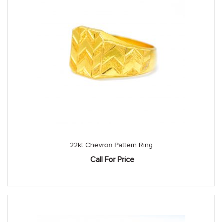
22kt Chevron Pattern Ring
Call For Price