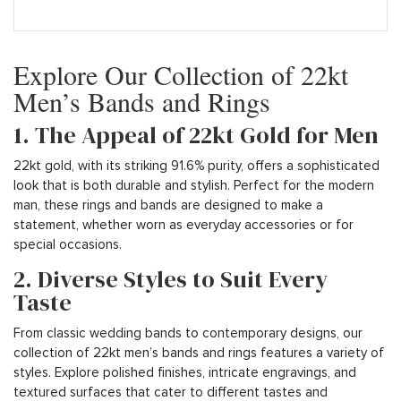
Explore Our Collection of 22kt
Men’s Bands and Rings
1. The Appeal of 22kt Gold for Men
22kt gold, with its striking 91.6% purity, offers a sophisticated
look that is both durable and stylish. Perfect for the modern
man, these rings and bands are designed to make a
statement, whether worn as everyday accessories or for
special occasions.
2. Diverse Styles to Suit Every
Taste
From classic wedding bands to contemporary designs, our
collection of 22kt men’s bands and rings features a variety of
styles. Explore polished finishes, intricate engravings, and
textured surfaces that cater to different tastes and