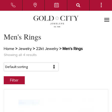
Men's Rings
Home
>
Jewelry
>
22kt Jewelry
> Men's Rings
Showing all 4 results
Filter