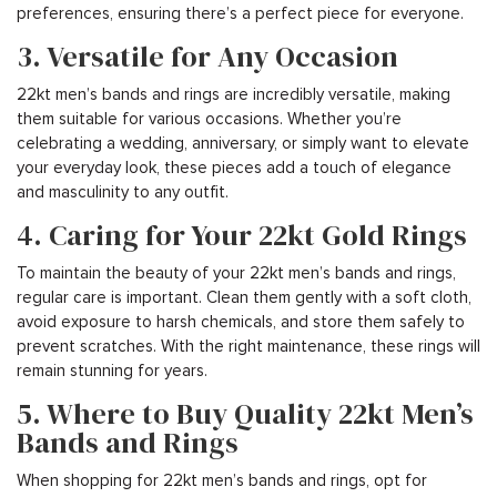
preferences, ensuring there’s a perfect piece for everyone.
3. Versatile for Any Occasion
22kt men’s bands and rings are incredibly versatile, making
them suitable for various occasions. Whether you’re
celebrating a wedding, anniversary, or simply want to elevate
your everyday look, these pieces add a touch of elegance
and masculinity to any outfit.
4. Caring for Your 22kt Gold Rings
To maintain the beauty of your 22kt men’s bands and rings,
regular care is important. Clean them gently with a soft cloth,
avoid exposure to harsh chemicals, and store them safely to
prevent scratches. With the right maintenance, these rings will
remain stunning for years.
5. Where to Buy Quality 22kt Men’s
Bands and Rings
When shopping for 22kt men’s bands and rings, opt for