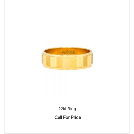
22kt Ring
Call For Price