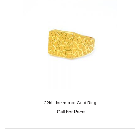
22kt Hammered Gold Ring
Call For Price