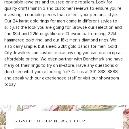
reputable jewelers and trusted online retailers. Look for
quality craftsmanship and customer reviews to ensure you’re
investing in durable pieces that reflect your personal style.
Our 24 karat gold rings for men come in different styles to
suit just the look you are going for. Browse our selection and
find 18kt and 22kt rings like our Chevron pattern ring, 22kt
hammered gold ring, and our 18kt men’s diamond rings. We
also carry simple, but sleek, 22kt gold bands for men. Gold
City Jewelers can custom-make any ring you can dream up at
affordable pricing. We even partner with
Benchmark
and have
many of their rings to try on in-store. Have any questions or
don’t see what you’re looking for? Call us at 301-838-8888
and speak with our experienced staff or visit our showroom
today!
SIGNUP TO OUR NEWSLETTER
E