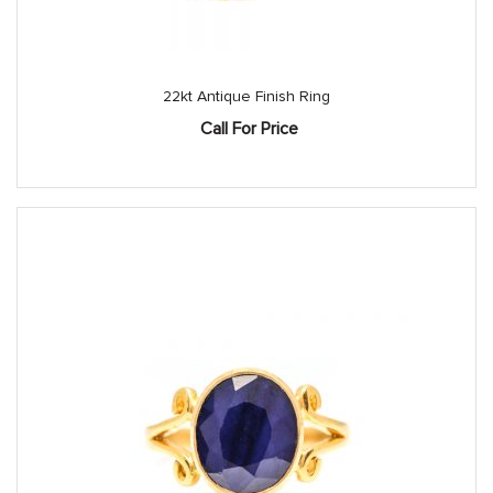
22kt Antique Finish Ring
Call For Price