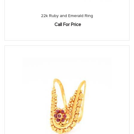
22k Ruby and Emerald Ring
Call For Price