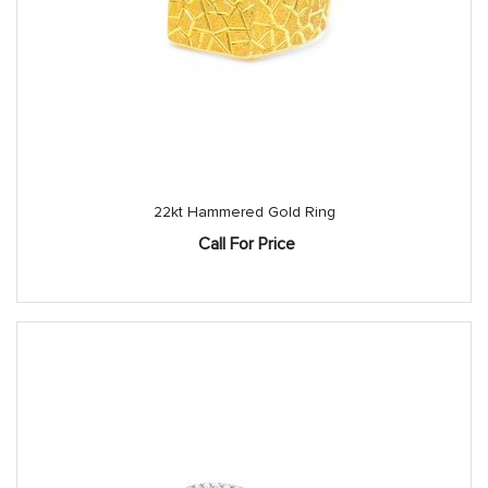
22kt Hammered Gold Ring
Call For Price