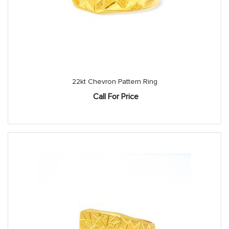
22kt Chevron Pattern Ring
Call For Price