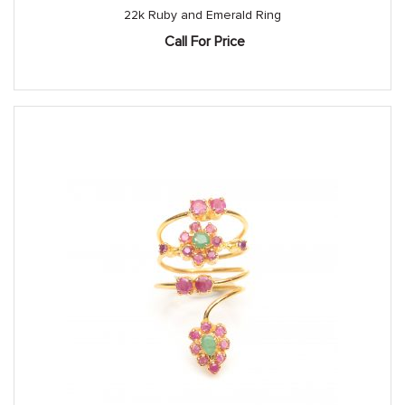
22k Ruby and Emerald Ring
Call For Price