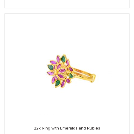
22k Ring with Emeralds and Rubies