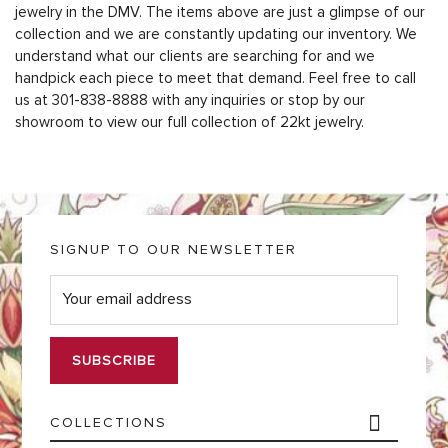
jewelry in the DMV. The items above are just a glimpse of our
collection and we are constantly updating our inventory. We
understand what our clients are searching for and we
handpick each piece to meet that demand. Feel free to call
us at 301-838-8888 with any inquiries or stop by our
showroom to view our full collection of 22kt jewelry.
SIGNUP TO OUR NEWSLETTER
E
m
a
i
l
*
COLLECTIONS