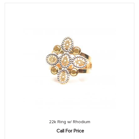
22k Ring w/ Rhodium
Call For Price