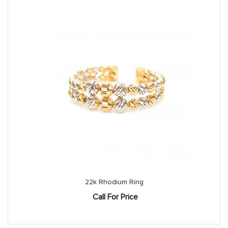
22k Rhodium Ring
Call For Price