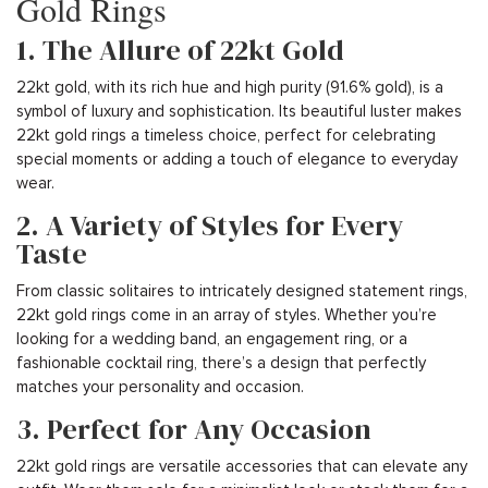
Gold Rings
1. The Allure of 22kt Gold
22kt gold, with its rich hue and high purity (91.6% gold), is a
symbol of luxury and sophistication. Its beautiful luster makes
22kt gold rings a timeless choice, perfect for celebrating
special moments or adding a touch of elegance to everyday
wear.
2. A Variety of Styles for Every
Taste
From classic solitaires to intricately designed statement rings,
22kt gold rings come in an array of styles. Whether you’re
looking for a wedding band, an engagement ring, or a
fashionable cocktail ring, there’s a design that perfectly
matches your personality and occasion.
3. Perfect for Any Occasion
22kt gold rings are versatile accessories that can elevate any