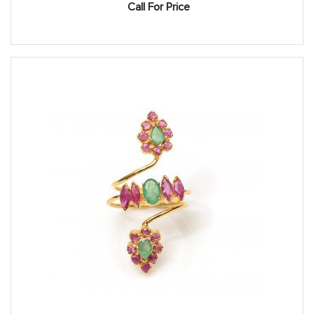
Call For Price