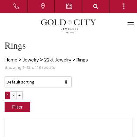
Rings
Home
>
Jewelry
>
22kt Jewelry
> Rings
Showing 1–12 of 18 results
1
2
→
Filter