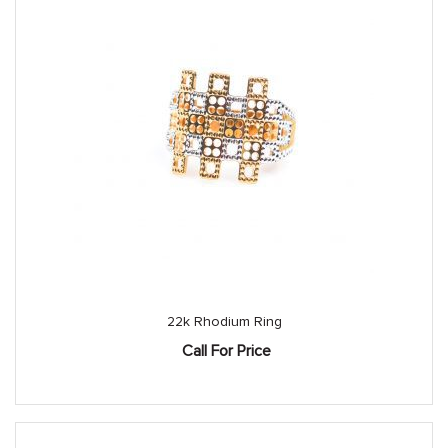
22k Rhodium Ring
Call For Price