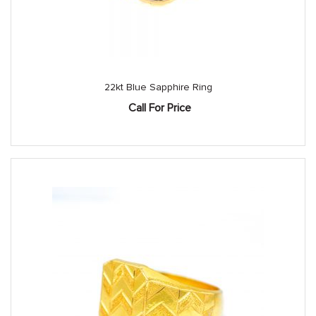
22kt Blue Sapphire Ring
Call For Price