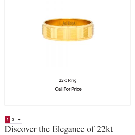
22kt Ring
Call For Price
1
2
→
Discover the Elegance of 22kt