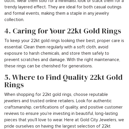
outfit. Wear them solo for a minimalist look or stack them for a
trendy layered effect. They are ideal for both casual outings
and formal events, making them a staple in any jewelry
collection.
4. Caring for Your 22kt Gold Rings
To keep your 22kt gold rings looking their best, proper care is
essential. Clean them regularly with a soft cloth, avoid
exposure to harsh chemicals, and store them safely to
prevent scratches and damage. With the right maintenance,
these rings can be cherished for generations.
5. Where to Find Quality 22kt Gold
Rings
When shopping for 22kt gold rings, choose reputable
jewelers and trusted online retailers. Look for authentic
craftsmanship, certifications of quality, and positive customer
reviews to ensure you’re investing in beautiful, long-lasting
pieces that you’ll love to wear. Here at Gold City Jewelers, we
pride ourselves on having the largest selection of 22kt