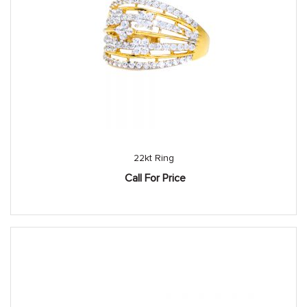
22kt Ring
Call For Price