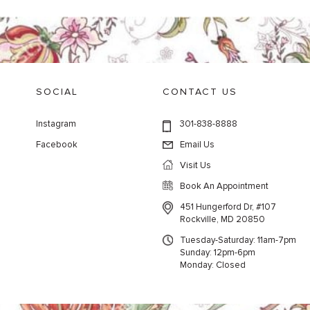
SOCIAL
CONTACT US
Instagram
301-838-8888
Facebook
Email Us
Visit Us
Book An Appointment
451 Hungerford Dr, #107
Rockville, MD 20850
Tuesday-Saturday: 11am-7pm
Sunday: 12pm-6pm
Monday: Closed