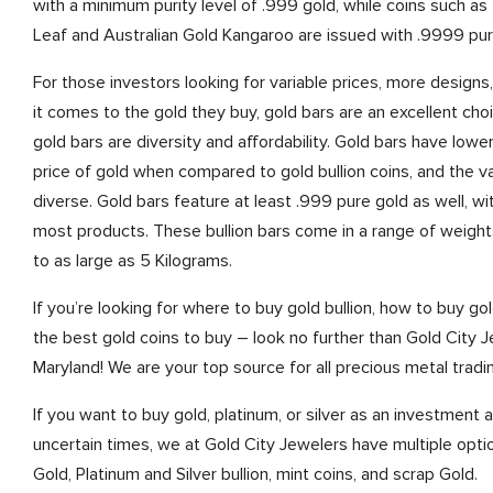
with a minimum purity level of .999 gold, while coins such a
Leaf and Australian Gold Kangaroo are issued with .9999 pur
For those investors looking for variable prices, more design
it comes to the gold they buy, gold bars are an excellent cho
gold bars are diversity and affordability. Gold bars have low
price of gold when compared to gold bullion coins, and the va
diverse. Gold bars feature at least .999 pure gold as well, w
most products. These bullion bars come in a range of weight
to as large as 5 Kilograms.
If you’re looking for where to buy gold bullion, how to buy gold
the best gold coins to buy – look no further than Gold City Je
Maryland! We are your top source for all precious metal tradi
If you want to buy gold, platinum, or silver as an investment
uncertain times, we at Gold City Jewelers have multiple optio
Gold, Platinum and Silver bullion, mint coins, and scrap Gold.