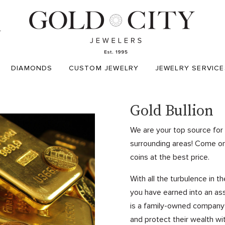
T
DIAMONDS
CUSTOM JEWELRY
JEWELRY SERVICE
Gold Bullion
We are your top source for 
surrounding areas! Come on 
coins at the best price.
With all the turbulence in t
you have earned into an asse
is a family-owned company in
and protect their wealth wi