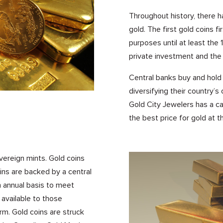
Throughout history, there 
gold. The first gold coins f
purposes until at least the 
private investment and the 
Central banks buy and hold 
diversifying their country’s
Gold City Jewelers has a ca
the best price for gold at 
vereign mints. Gold coins
ins are backed by a central
n annual basis to meet
available to those
rm. Gold coins are struck