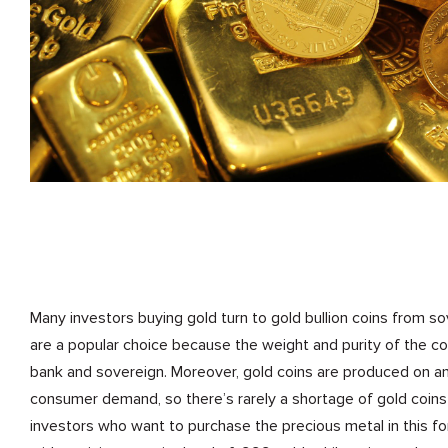
Many investors buying gold turn to gold bullion coins from so
are a popular choice because the weight and purity of the co
bank and sovereign. Moreover, gold coins are produced on a
consumer demand, so there’s rarely a shortage of gold coins 
investors who want to purchase the precious metal in this fo