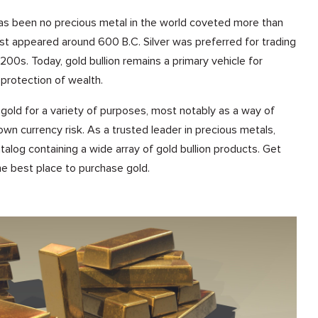
has been no precious metal in the world coveted more than
irst appeared around 600 B.C. Silver was preferred for trading
1200s. Today, gold bullion remains a primary vehicle for
protection of wealth.
gold for a variety of purposes, most notably as a way of
 own currency risk. As a trusted leader in precious metals,
talog containing a wide array of gold bullion products. Get
the best place to purchase gold.