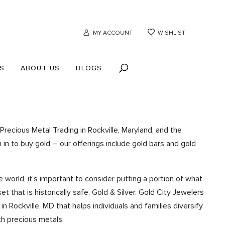
MY ACCOUNT
WISHLIST
S
ABOUT US
BLOGS
Precious Metal Trading in Rockville, Maryland, and the
in to buy gold – our offerings include gold bars and gold
he world, it’s important to consider putting a portion of what
t that is historically safe, Gold & Silver. Gold City Jewelers
 Rockville, MD that helps individuals and families diversify
th precious metals.