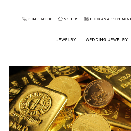
301-838-8888
VISIT US
BOOK AN APPOINTMEN
JEWELRY
WEDDING JEWELRY