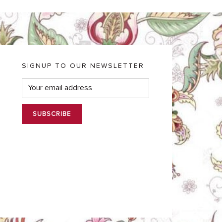
SIGNUP TO OUR NEWSLETTER
E
m
a
i
l
*