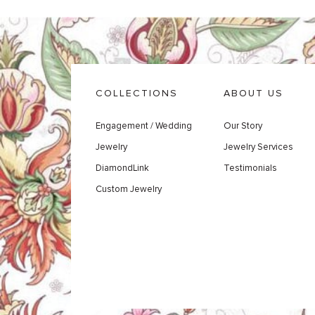
COLLECTIONS
ABOUT US
Engagement / Wedding
Our Story
Jewelry
Jewelry Services
DiamondLink
Testimonials
Custom Jewelry