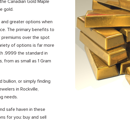
s the Canadian Gold Maple
e gold.
s, and greater options when
ice. The primary benefits to
er premiums over the spot
riety of options is far more
ith .9999 the standard in
s, from as small as 1 Gram
 bullion, or simply finding
welers in Rockville,
ng needs.
 and safe haven in these
ns for you: buy and sell