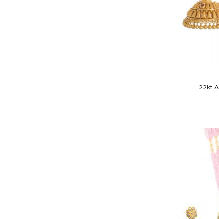
22kt A