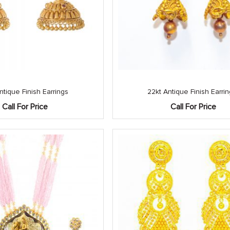
ntique Finish Earrings
22kt Antique Finish Earri
Call For Price
Call For Price