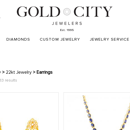
T
DIAMONDS
CUSTOM JEWELRY
JEWELRY SERVICE
y
>
22kt Jewelry
> Earrings
33 results