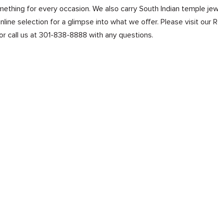
mething for every occasion. We also carry South Indian temple jewe
line selection for a glimpse into what we offer. Please visit our 
or call us at 301-838-8888 with any questions.