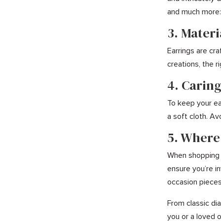
and much more: 
3. Mater
Earrings are cr
creations, the r
4. Caring
To keep your ear
a soft cloth. Av
5. Where
When shopping f
ensure you’re in
occasion pieces,
From classic dia
you or a loved o