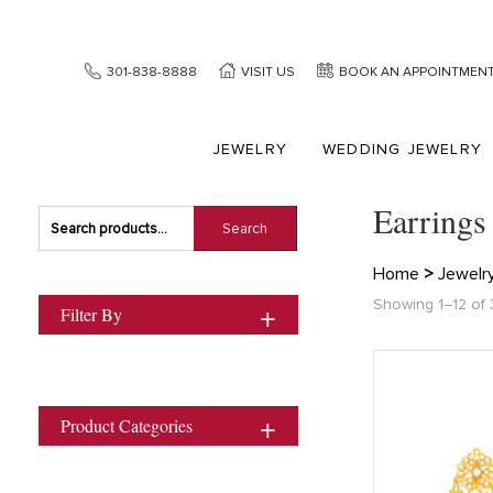
301-838-8888
VISIT US
BOOK AN APPOINTMEN
JEWELRY
WEDDING JEWELRY
Earrings
Search
Search
for:
Home
>
Jewelr
Showing 1–12 of 
Filter By
Product Categories