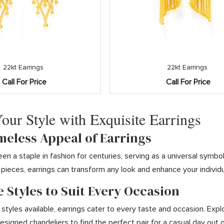
22kt Earrings
22kt Earrings
Call For Price
Call For Price
Your Style with Exquisite Earrings
imeless Appeal of Earrings
een a staple in fashion for centuries, serving as a universal symb
pieces, earrings can transform any look and enhance your individua
e Styles to Suit Every Occasion
 styles available, earrings cater to every taste and occasion. Expl
designed chandeliers to find the perfect pair for a casual day out