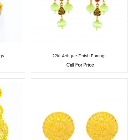
ngs
22kt Antique Finish Earrings
Call For Price