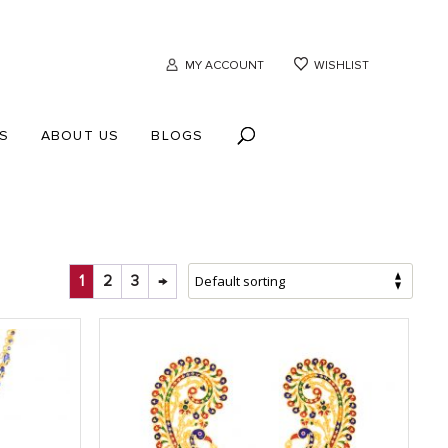
MY ACCOUNT
WISHLIST
S
ABOUT US
BLOGS
1
2
3
→