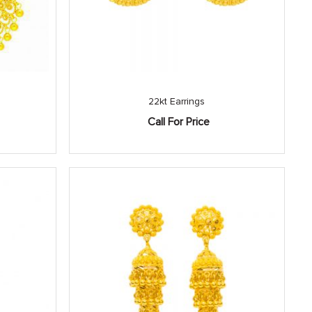
22kt Earrings
Call For Price