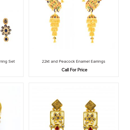
ring Set
22kt and Peacock Enamel Earrings
Call For Price