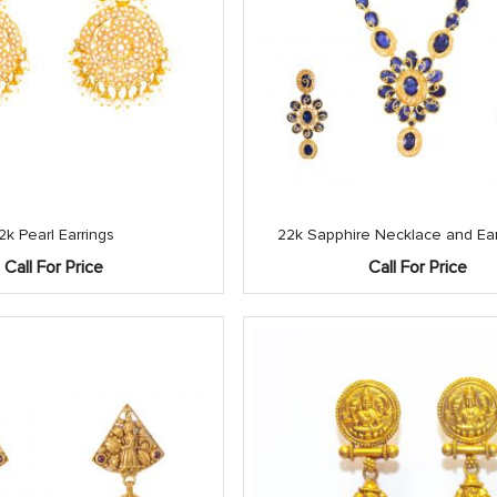
2k Pearl Earrings
22k Sapphire Necklace and Ear
Call For Price
Call For Price