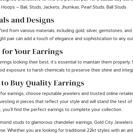
Hoops – Bali, Studs, Jackets, Jhumkas, Pearl Studs, Ball Studs
ials and Designs
afted from various materials, including gold, silver, gemstones, a
ight pair can add a touch of elegance and sophistication to any out
 for Your Earrings
rings looking their best, it’s essential to maintain them properly.
oid exposure to harsh chemicals to preserve their shine and integr
 to Buy Quality Earrings
or earrings, choose reputable jewelers and trusted online retaile
vesting in pieces that reflect your style and will stand the test 
 you’ll find the perfect earrings to complete your collection.
mond studs to glamorous chandelier earrings, Gold City Jewelers ca
ne. Whether you are looking for traditional 22kt styles with an an