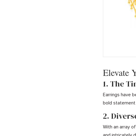
Elevate 
1. The T
Earrings have b
bold statement 
2. Divers
With an array of
and intricately 