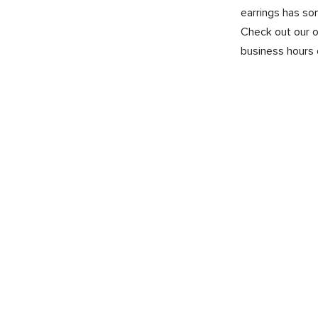
earrings has so
Check out our on
business hours 