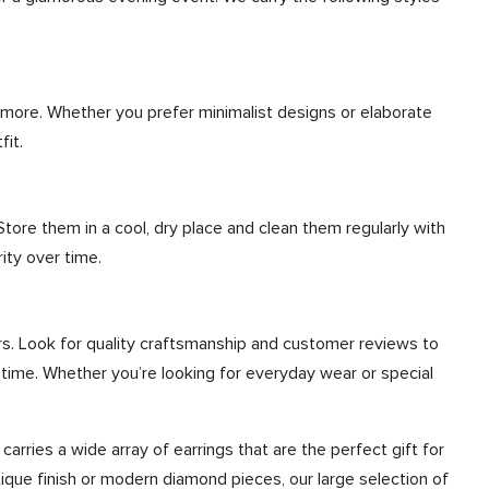
nd more. Whether you prefer minimalist designs or elaborate
fit.
 Store them in a cool, dry place and clean them regularly with
ity over time.
rs. Look for quality craftsmanship and customer reviews to
of time. Whether you’re looking for everyday wear or special
rries a wide array of earrings that are the perfect gift for
tique finish or modern diamond pieces, our large selection of