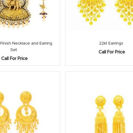
 Finish Necklace and Earring
22kt Earrings
Set
Call For Price
Call For Price