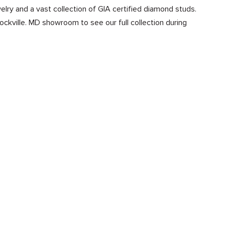
lry and a vast collection of GIA certified diamond studs.
Rockville. MD showroom to see our full collection during