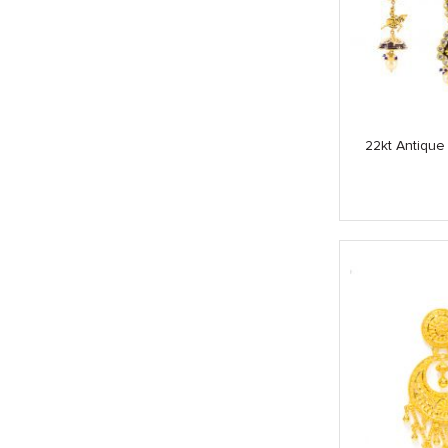
22kt Antique