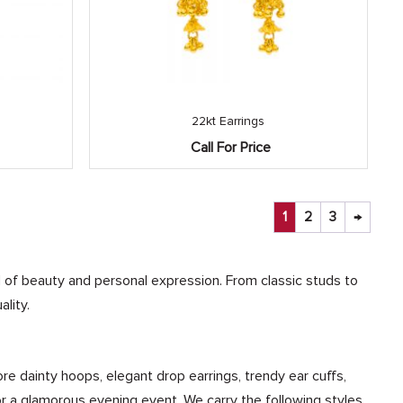
22kt Earrings
Call For Price
1
2
3
→
ol of beauty and personal expression. From classic studs to
lity.
ore dainty hoops, elegant drop earrings, trendy ear cuffs,
 or a glamorous evening event. We carry the following styles