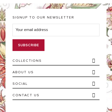
SIGNUP TO OUR NEWSLETTER
E
m
a
i
l
*
COLLECTIONS
ABOUT US
SOCIAL
CONTACT US