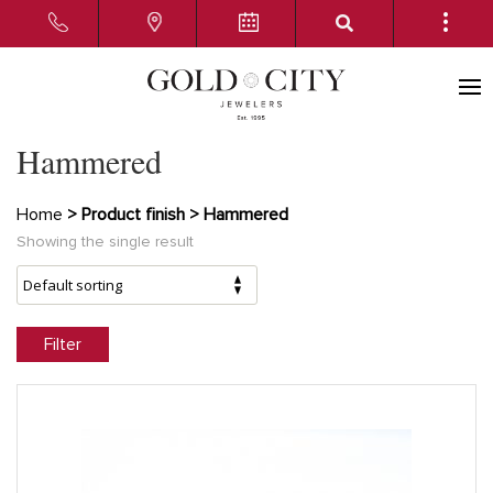
Hammered
Home
> Product finish > Hammered
Showing the single result
Filter