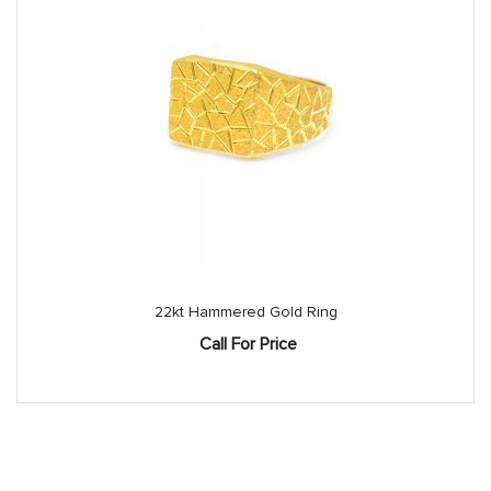
22kt Hammered Gold Ring
Call For Price