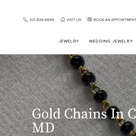
301-838-8888
VISIT US
BOOK AN APPOINTMEN
JEWELRY
WEDDING JEWELRY
Gold Chains In 
MD