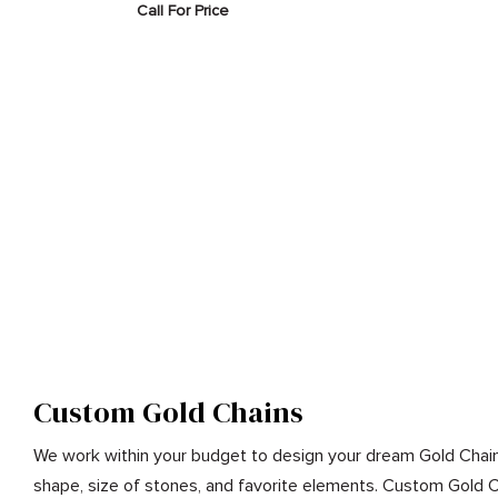
Call For Price
Custom Gold Chains
We work within your budget to design your dream Gold Chain
shape, size of stones, and favorite elements. Custom Gold 