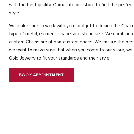
with the best quality. Come into our store to find the perfect
style.
We make sure to work with your budget to design the Chain 
type of metal, element, shape, and stone size. We combine e
custom Chains are at non-custom prices. We ensure the best q
we want to make sure that when you come to our store, we c
Gold Jewelry to fit your standards and their style
BOOK APPOINTMENT