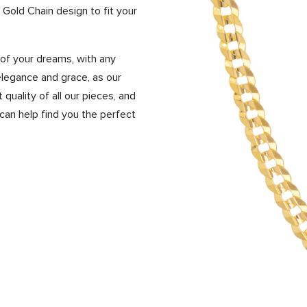
 Gold Chain design to fit your
of your dreams, with any
legance and grace, as our
uality of all our pieces, and
an help find you the perfect