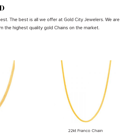
MD
est. The best is all we offer at Gold City Jewelers. We are
m the highest quality gold Chains on the market.
22kt Franco Chain