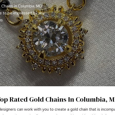
 Chains in Columbia, MD,
re to be impressed by any
ns.
op Rated Gold Chains In Columbia, 
esigners can work with you to create a gold chain that is incompa