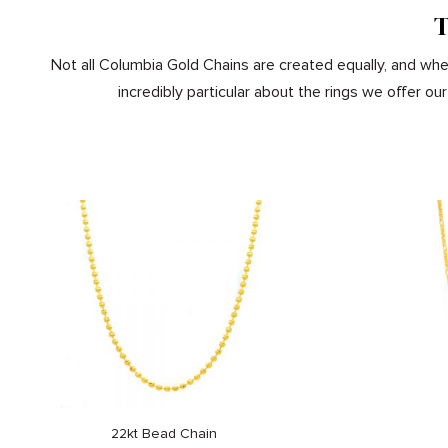
T
Not all Columbia Gold Chains are created equally, and when
incredibly particular about the rings we offer 
22kt Bead Chain