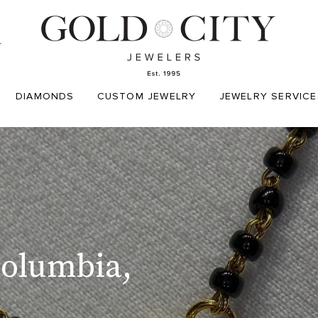
T
DIAMONDS
CUSTOM JEWELRY
JEWELRY SERVICE
Columbia,