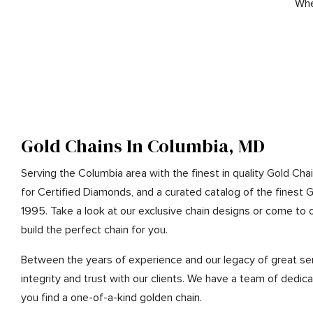
Whe
Gold Chains In Columbia, MD
Serving the Columbia area with the finest in quality Gold Chai
for Certified Diamonds, and a curated catalog of the finest 
1995. Take a look at our exclusive chain designs or come to o
build the perfect chain for you.
Between the years of experience and our legacy of great ser
integrity and trust with our clients. We have a team of dedic
you find a one-of-a-kind golden chain.