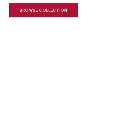
BROWSE COLLECTION