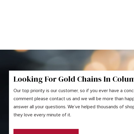
Looking For Gold
Chains
In Colu
Our top priority is our customer, so if you ever have a conc
comment please contact us and we will be more than happ
answer all your questions. We’ve helped thousands of shopp
they love every minute of it.