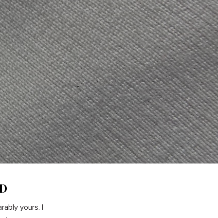
MD
rably yours. |