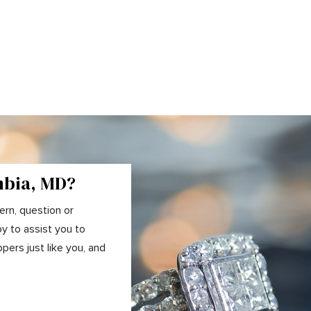
mbia, MD?
ern, question or
y to assist you to
ers just like you, and