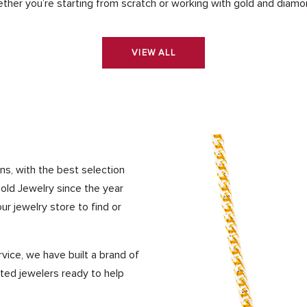
ther you’re starting from scratch or working with gold and diamo
VIEW ALL
ns, with the best selection
Gold Jewelry since the year
ur jewelry store to find or
vice, we have built a brand of
ated jewelers ready to help