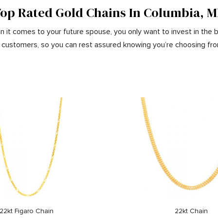
op Rated Gold Chains In Columbia, 
 it comes to your future spouse, you only want to invest in the b
our customers, so you can rest assured knowing you’re choosing fro
22kt Figaro Chain
22kt Chain