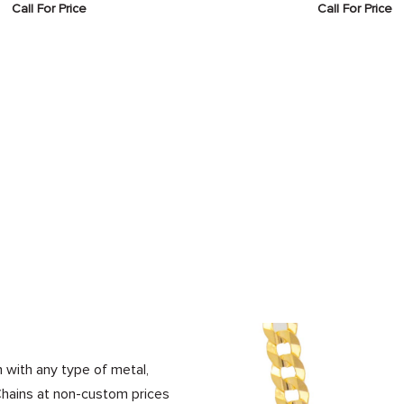
Call For Price
Call For Price
 with any type of metal,
Chains at non-custom prices