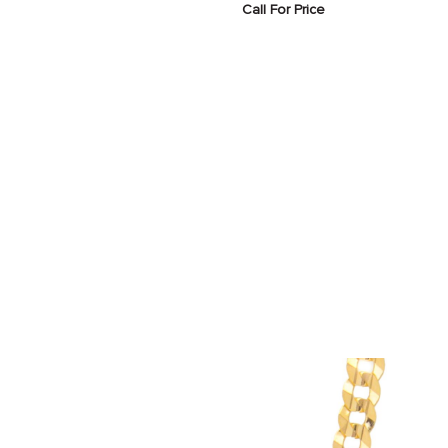
Call For Price