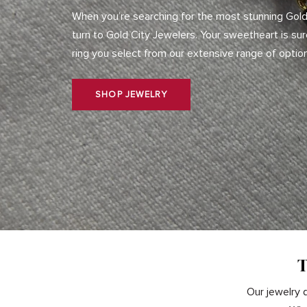
When you’re searching for the most stunning Gold
turn to Gold City Jewelers. Your sweetheart is su
ring you select from our extensive range of optio
SHOP JEWELRY
T
Our jewelry d