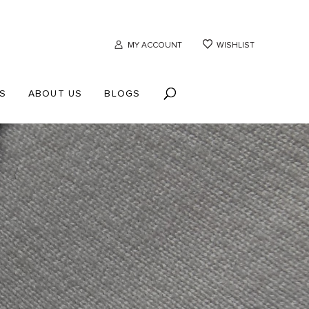
MY ACCOUNT
WISHLIST
S
ABOUT US
BLOGS