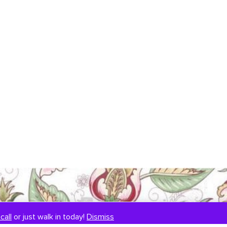
call
or just walk in today!
Dismiss
SIGNUP TO OUR NEWSLETTER