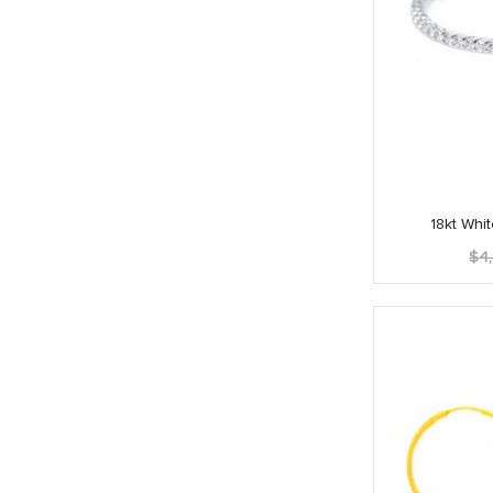
18kt Wh
$
4