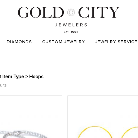
T
DIAMONDS
CUSTOM JEWELRY
JEWELRY SERVICE
t Item Type > Hoops
ults