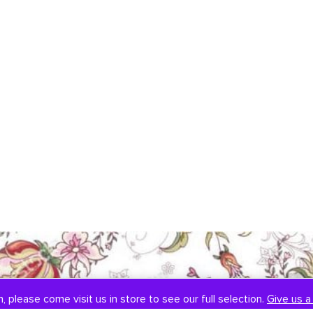
, please come visit us in store to see our full selection.
Give us a 
SOCIAL
CONTACT US