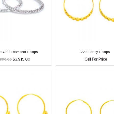
ite Gold Diamond Hoops
22kt Fancy Hoops
Original
Current
$
3,915.00
Call For Price
,890.00
price
price
was:
is:
$4,890.00.
$3,915.00.