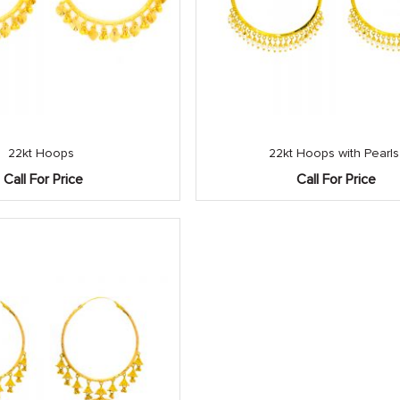
22kt Hoops
22kt Hoops with Pearls
Call For Price
Call For Price