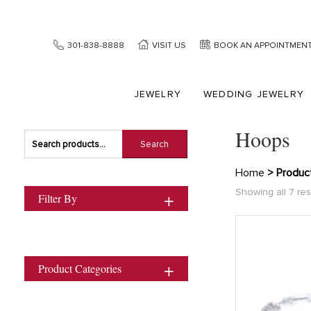
301-838-8888
VISIT US
BOOK AN APPOINTMEN
JEWELRY
WEDDING JEWELRY
Hoops
Search
Search
for:
Home
> Produc
Showing all 7 res
Filter By
Product Categories