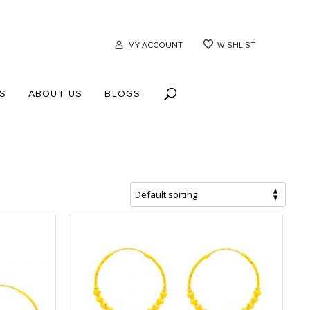
MY ACCOUNT
WISHLIST
S
ABOUT US
BLOGS