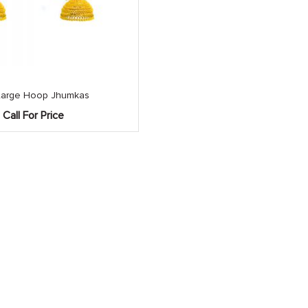
Large Hoop Jhumkas
Call For Price