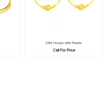
22kt Hoops with Pearls
Call For Price