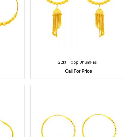
22kt Hoop Jhumkas
Call For Price