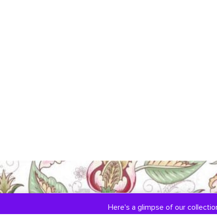
Here's a glimpse of our collection
COLLECTIONS
ABOUT US