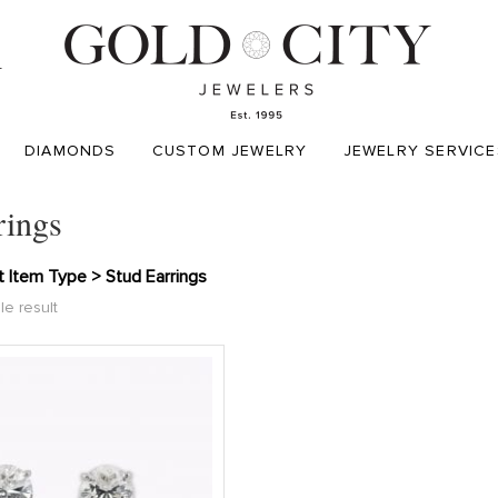
T
DIAMONDS
CUSTOM JEWELRY
JEWELRY SERVICE
rings
 Item Type > Stud Earrings
le result