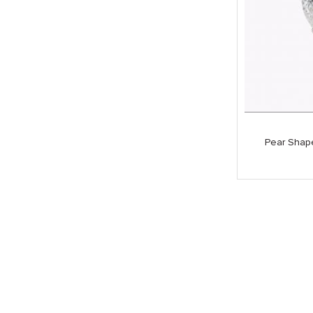
Pear Shap