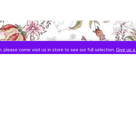
, please come visit us in store to see our full selection.
Give us a 
SOCIAL
CONTACT US
Instagram
301-838-8888
Facebook
Email Us
Visit Us
Book An Appointment
451 Hungerford Dr, #107
Rockville, MD 20850
Tuesday-Saturday: 11am-7pm
Sunday: 12pm-6pm
Monday: Closed