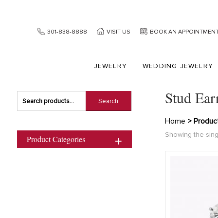
301-838-8888
VISIT US
BOOK AN APPOINTMEN
JEWELRY
WEDDING JEWELRY
Stud Ear
Search
Search
for:
Home
> Product
Showing the sing
Product Categories