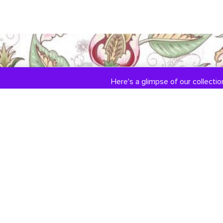
Here's a glimpse of our collection
COLLECTIONS
ABOUT US
Engagement / Wedding
Our Story
Jewelry
Jewelry Services
DiamondLink
Testimonials
Custom Jewelry