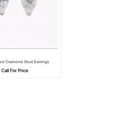
ed Diamond Stud Earrings
Call For Price