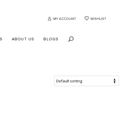
MY ACCOUNT
WISHLIST
S
ABOUT US
BLOGS