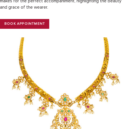
makes for the perfect accompaniment, highlighting the beauty
and grace of the wearer.
BOOK APPOINTMENT