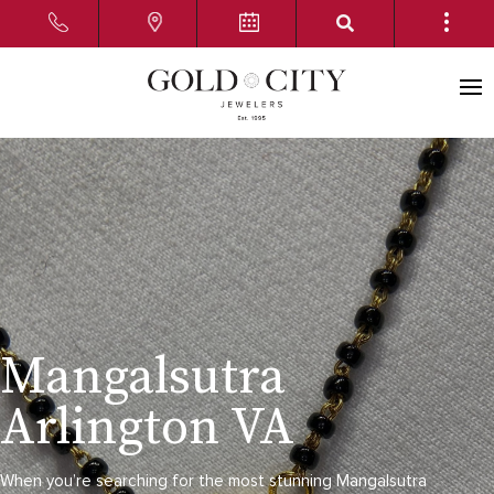
Mangalsutra
Arlington VA
When you’re searching for the most stunning Mangalsutra