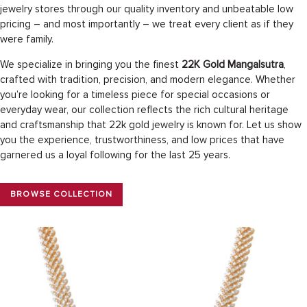
jewelry stores through our quality inventory and unbeatable low
pricing – and most importantly – we treat every client as if they
were family.
We specialize in bringing you the finest
22K Gold Mangalsutra
,
crafted with tradition, precision, and modern elegance. Whether
you’re looking for a timeless piece for special occasions or
everyday wear, our collection reflects the rich cultural heritage
and craftsmanship that 22k gold jewelry is known for. Let us show
you the experience, trustworthiness, and low prices that have
garnered us a loyal following for the last 25 years.
BROWSE COLLECTION