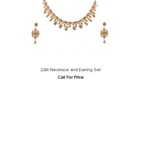
22kt Necklace and Earring Set
Call For Price