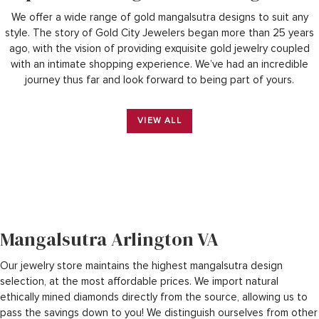
We offer a wide range of gold mangalsutra designs to suit any
style.
The story of Gold City Jewelers began more than 25 years
ago, with the vision of providing exquisite gold jewelry coupled
with an intimate shopping experience. We’ve had an incredible
journey thus far and look forward to being part of yours.
VIEW ALL
Mangalsutra Arlington VA
Our jewelry store maintains the highest mangalsutra design
selection, at the most affordable prices. We import natural
ethically mined diamonds directly from the source, allowing us to
pass the savings down to you! We distinguish ourselves from other