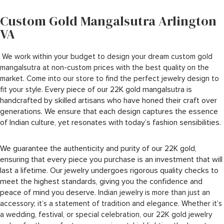
Custom Gold Mangalsutra Arlington
VA
We work within your budget to design your dream custom gold
mangalsutra at non-custom prices with the best quality on the
market. Come into our store to find the perfect jewelry design to
Every piece of our 22K gold mangalsutra is
fit your style.
handcrafted by skilled artisans who have honed their craft over
generations. We ensure that each design captures the essence
of Indian culture, yet resonates with today’s fashion sensibilities.
We guarantee the authenticity and purity of our 22K gold,
ensuring that every piece you purchase is an investment that will
last a lifetime. Our jewelry undergoes rigorous quality checks to
meet the highest standards, giving you the confidence and
peace of mind you deserve.
Indian jewelry is more than just an
accessory; it’s a statement of tradition and elegance. Whether it’s
a wedding, festival, or special celebration, our 22K gold jewelry