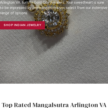
Arlington VA, turn to Gold City Jewelers. Your sweetheart is sure
to be impressed by any mangalsutra you select from our extensive
range of options.
SHOP INDIAN JEWELRY
Top Rated Mangalsutra Arlington VA