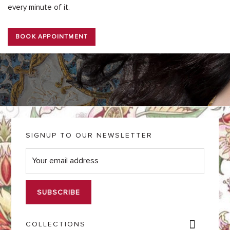
every minute of it.
BOOK APPOINTMENT
SIGNUP TO OUR NEWSLETTER
E
m
a
i
l
*
COLLECTIONS