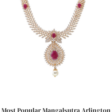
Most Popular Mangalsutra Arlington