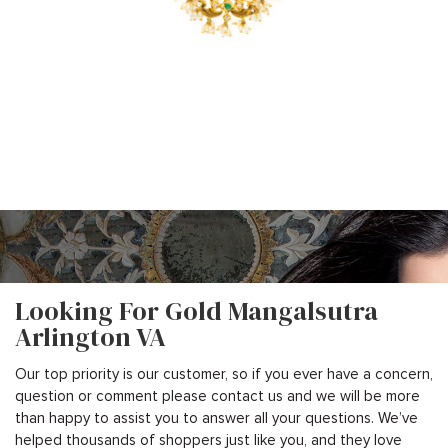
Looking For Gold Mangalsutra
Arlington VA
Our top priority is our customer, so if you ever have a concern,
question or comment please contact us and we will be more
than happy to assist you to answer all your questions. We’ve
helped thousands of shoppers just like you, and they love