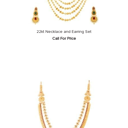
22kt Necklace and Earring Set
Call For Price