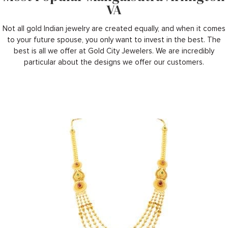
VA
Not all gold Indian jewelry are created equally, and when it comes
to your future spouse, you only want to invest in the best. The
best is all we offer at Gold City Jewelers. We are incredibly
particular about the designs we offer our customers.