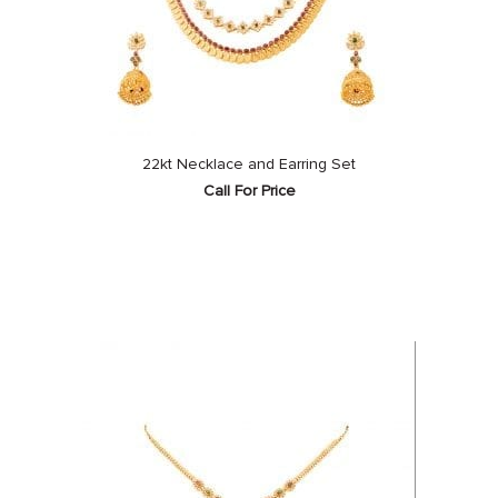
22kt Necklace and Earring Set
Call For Price