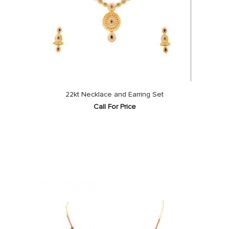
22kt Necklace and Earring Set
Call For Price