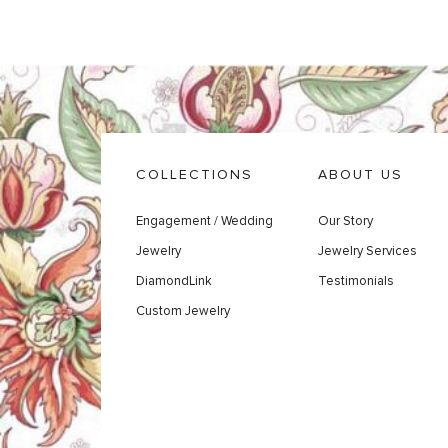
COLLECTIONS
ABOUT US
Engagement / Wedding
Our Story
Jewelry
Jewelry Services
DiamondLink
Testimonials
Custom Jewelry