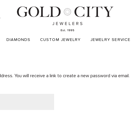
T
DIAMONDS
CUSTOM JEWELRY
JEWELRY SERVICE
ess. You will receive a link to create a new password via email.