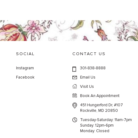
SOCIAL
CONTACT US
Instagram
301-838-8888
Facebook
Email Us
Visit Us
Book An Appointment
451 Hungerford Dr, #107
Rockville, MD 20850
Tuesday-Saturday: 11am-7pm
Sunday: 12pm-6pm
Monday: Closed