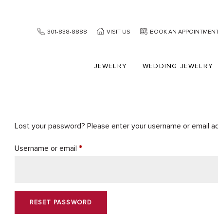
301-838-8888
VISIT US
BOOK AN APPOINTMEN
JEWELRY
WEDDING JEWELRY
Lost your password? Please enter your username or email addr
Required
Username or email
*
RESET PASSWORD