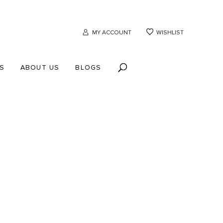
MY ACCOUNT
WISHLIST
S
ABOUT US
BLOGS