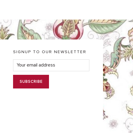
SIGNUP TO OUR NEWSLETTER
E
m
a
i
l
*