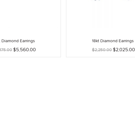
t Diamond Earrings
18kt Diamond Earrings
Original
Current
Original
$
5,560.00
$
2,025.0
,175.00
$
2,250.00
price
price
price
was:
is:
was:
$6,175.00.
$5,560.00.
$2,250.00