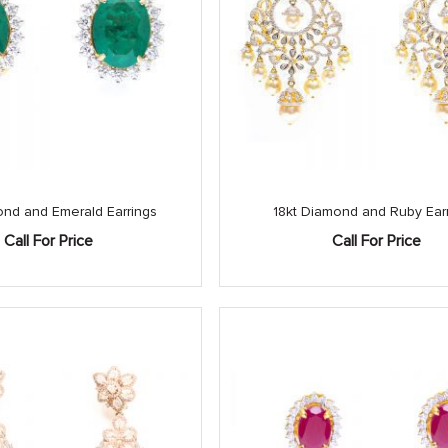
ond and Emerald Earrings
18kt Diamond and Ruby Ear
Call For Price
Call For Price