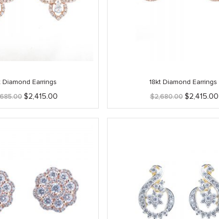
t Diamond Earrings
18kt Diamond Earrings
Original
Current
Original
$
2,415.00
$
2,415.00
,685.00
$
2,680.00
price
price
price
was:
is:
was:
$2,685.00.
$2,415.00.
$2,680.00