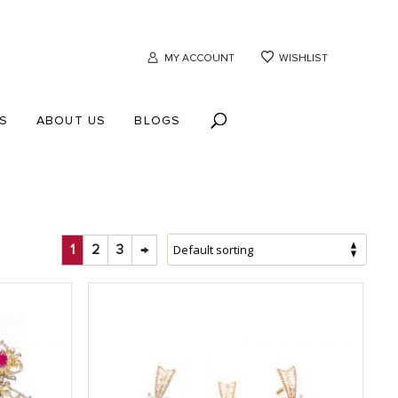
MY ACCOUNT
WISHLIST
S
ABOUT US
BLOGS
1
2
3
→