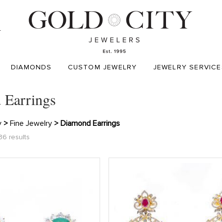
T
DIAMONDS
CUSTOM JEWELRY
JEWELRY SERVICE
 Earrings
y
>
Fine Jewelry
> Diamond Earrings
36 results