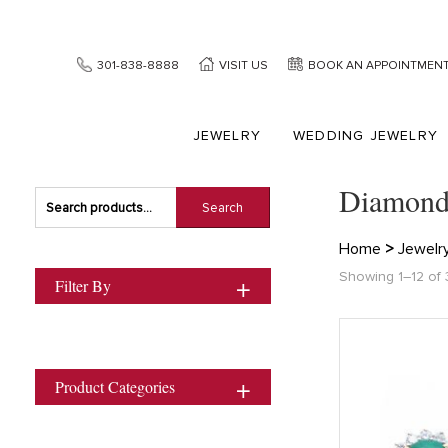
301-838-8888
VISIT US
BOOK AN APPOINTMEN
JEWELRY
WEDDING JEWELRY
Diamond
Search
Search
for:
Home
>
Jewelr
Showing 1–12 of 
Filter By
Product Categories