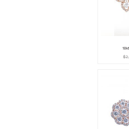
18k
$
2