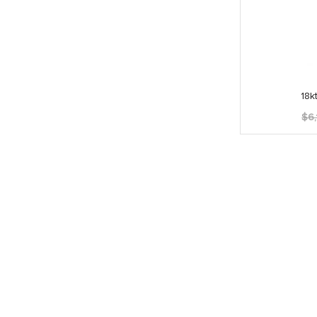
18k
$
6