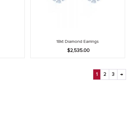
18kt Diamond Earrings
Current
0
$
2,535.00
price
is:
.
$2,025.00.
1
2
3
→