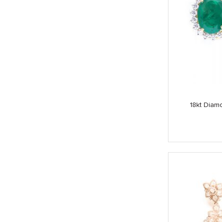
18kt Diam