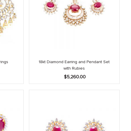
rings
18kt Diamond Earring and Pendant Set
with Rubies
$
5,260.00