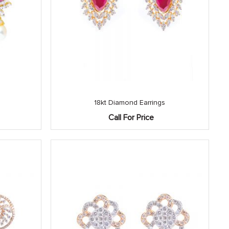
18kt Diamond Earrings
Call For Price