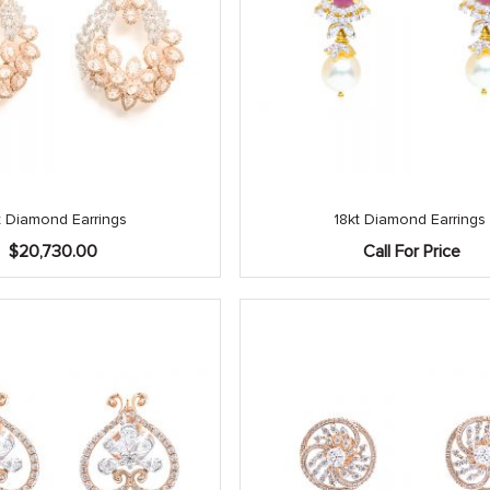
t Diamond Earrings
18kt Diamond Earrings
$
20,730.00
Call For Price