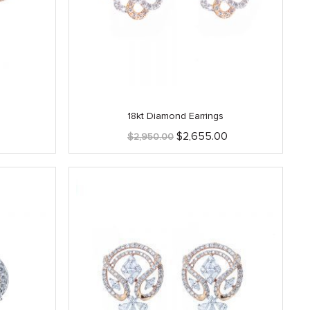
18kt Diamond Earrings
Current
Original
Current
$
2,655.00
$
2,950.00
price
price
price
is:
was:
is:
.
$2,415.00.
$2,950.00.
$2,655.00.