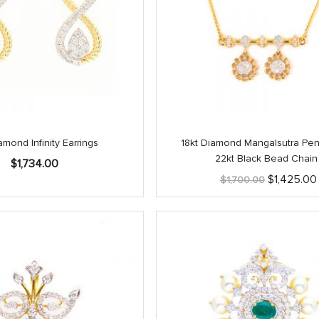
amond Infinity Earrings
18kt Diamond Mangalsutra Pen
22kt Black Bead Chain
$
1,734.00
Original
$
1,425.00
$
1,700.00
price
was:
$1,700.00.