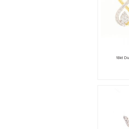
18kt Di