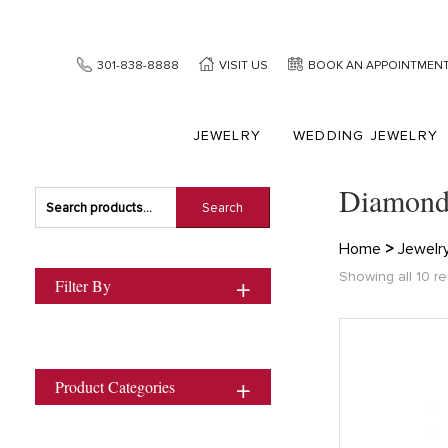
301-838-8888
VISIT US
BOOK AN APPOINTMEN
JEWELRY
WEDDING JEWELRY
Diamond
Search
Search
for:
Home
>
Jewelr
Showing all 10 re
Filter By
Product Categories