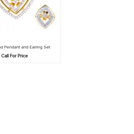
d Pendant and Earring Set
Call For Price