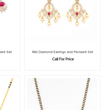
dant Set
18kt Diamond Earrings and Pendant Set
Call For Price