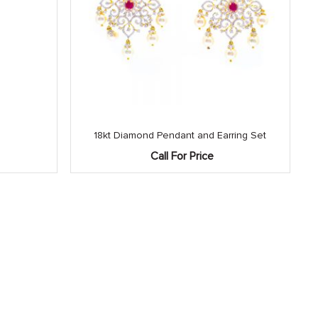
18kt Diamond Pendant and Earring Set
Call For Price