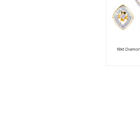
18kt Diamon