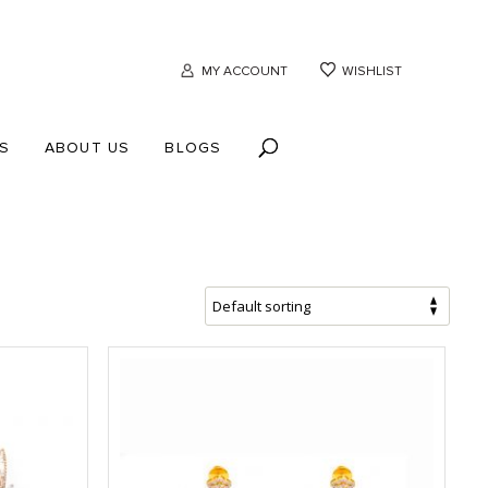
MY ACCOUNT
WISHLIST
S
ABOUT US
BLOGS