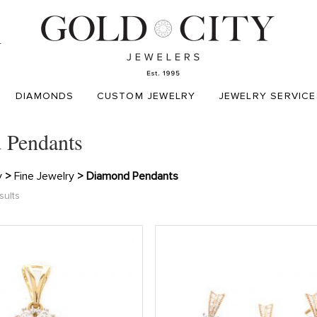
T
DIAMONDS
CUSTOM JEWELRY
JEWELRY SERVICE
 Pendants
y
>
Fine Jewelry
> Diamond Pendants
sults