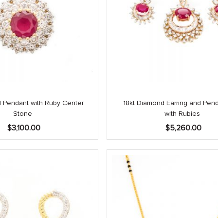
 Pendant with Ruby Center
18kt Diamond Earring and Pen
Stone
with Rubies
$
3,100.00
$
5,260.00