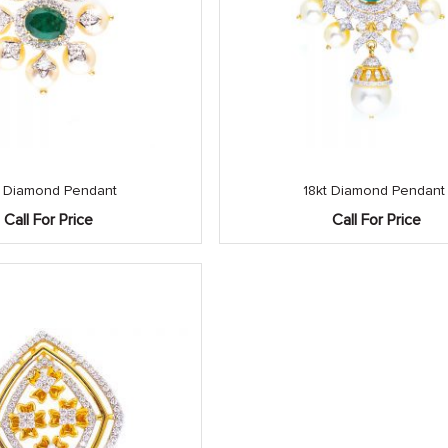
t Diamond Pendant
18kt Diamond Pendant
Call For Price
Call For Price