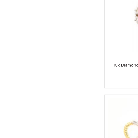
18k Diamond