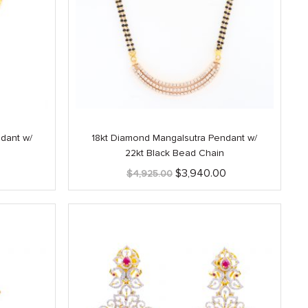
dant w/
18kt Diamond Mangalsutra Pendant w/
22kt Black Bead Chain
Current
Original
Current
$
3,940.00
$
4,925.00
price
price
price
is:
was:
is:
$1,425.00.
$4,925.00.
$3,940.00.