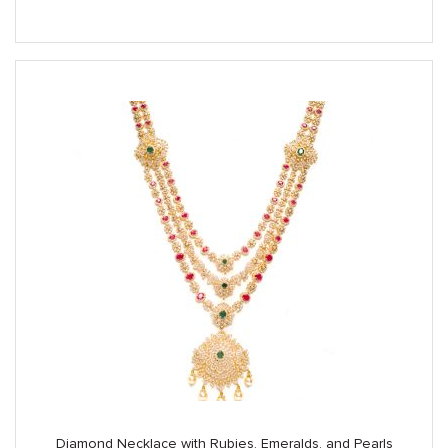
Diamond Necklace with Rubies, Emeralds, and Pearls