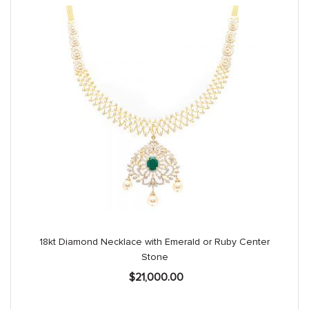
18kt Diamond Necklace with Emerald or Ruby Center
Stone
$
21,000.00