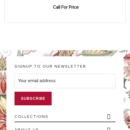
Call For Price
SIGNUP TO OUR NEWSLETTER
E
m
a
i
l
*
COLLECTIONS
ABOUT US