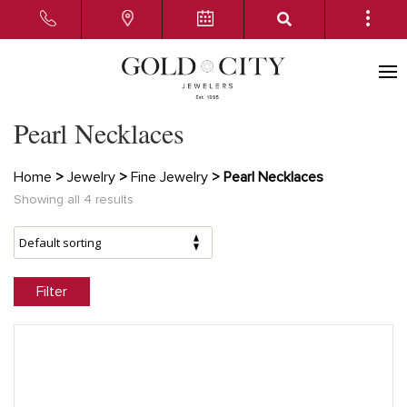
Pearl Necklaces
Home
>
Jewelry
>
Fine Jewelry
> Pearl Necklaces
Showing all 4 results
Filter