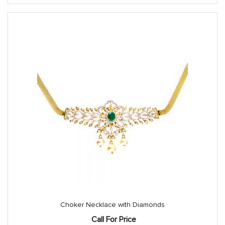
Choker Necklace with Diamonds
Call For Price