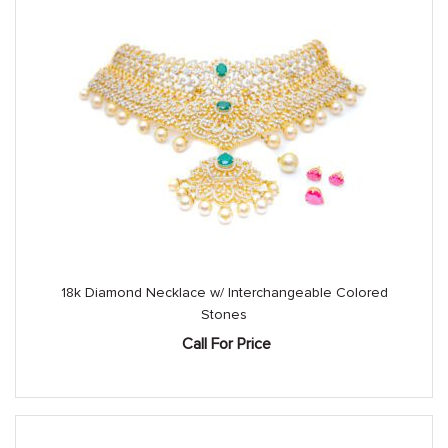
18k Diamond Necklace w/ Interchangeable Colored
Stones
Call For Price