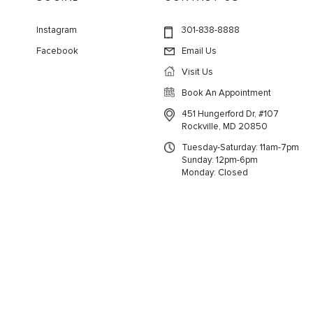
Instagram
301-838-8888
Facebook
Email Us
Visit Us
Book An Appointment
451 Hungerford Dr, #107
Rockville, MD 20850
Tuesday-Saturday: 11am-7pm
Sunday: 12pm-6pm
Monday: Closed