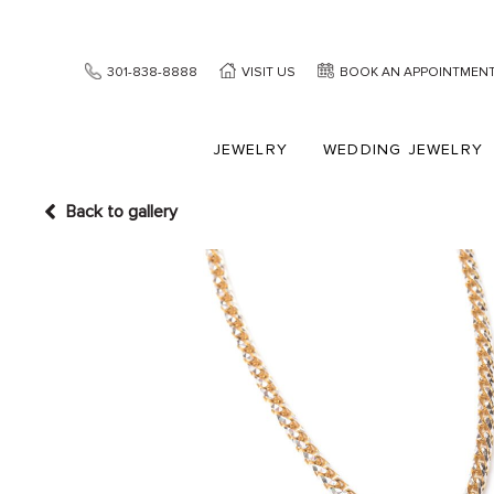
301-838-8888
VISIT US
BOOK AN APPOINTMEN
JEWELRY
WEDDING JEWELRY
Back to gallery