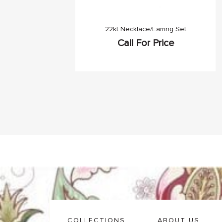
22kt Necklace/Earring Set
Call For Price
COLLECTIONS
ABOUT US