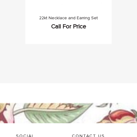
22kt Necklace and Earring Set
Call For Price
SOCIAL
CONTACT US