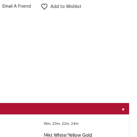
Email A Friend
Add to Wishlist
▼
18in, 20in, 22in, 24in
14kt White/Yellow Gold