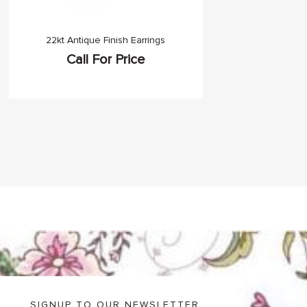
22kt Antique Finish Earrings
Call For Price
SIGNUP TO OUR NEWSLETTER