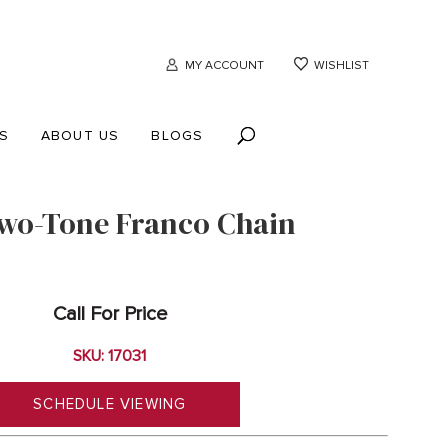
MY ACCOUNT
WISHLIST
S
ABOUT US
BLOGS
wo-Tone Franco Chain
Call For Price
SKU: 17031
SCHEDULE VIEWING