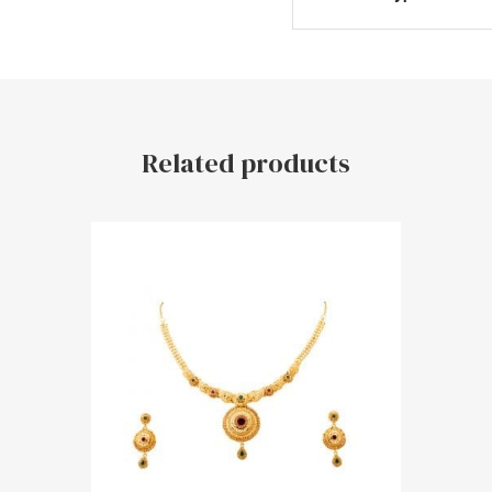
Related products