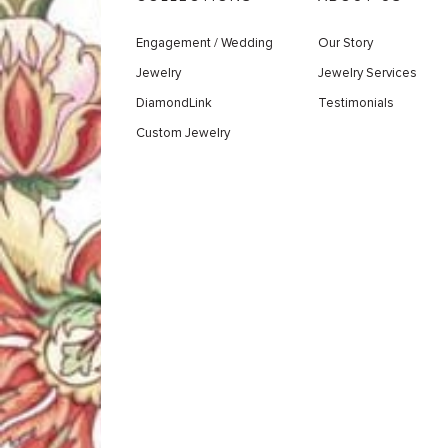
Engagement / Wedding
Our Story
Jewelry
Jewelry Services
DiamondLink
Testimonials
Custom Jewelry