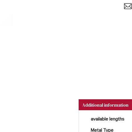
Additional information
available lengths
Metal Type