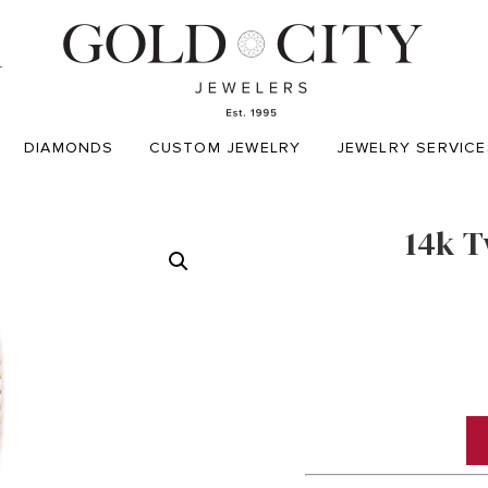
T
DIAMONDS
CUSTOM JEWELRY
JEWELRY SERVICE
14k T