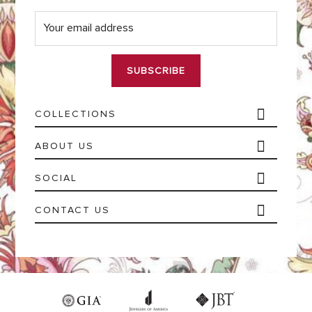
E
m
a
i
l
*
COLLECTIONS
ABOUT US
SOCIAL
CONTACT US