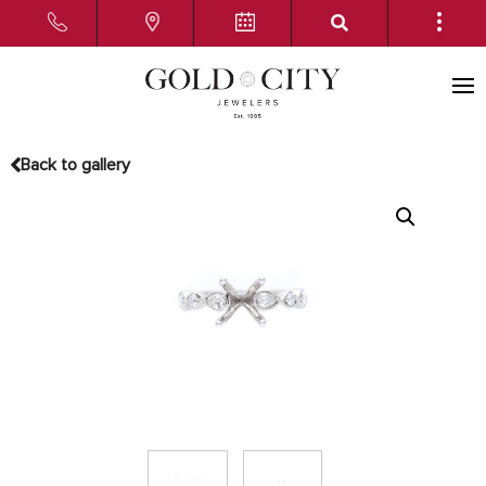
Back to gallery