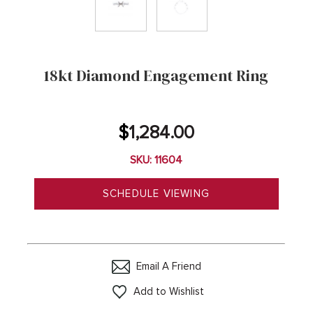
18kt Diamond Engagement Ring
$
1,284.00
SKU: 11604
SCHEDULE VIEWING
Email A Friend
Add to Wishlist