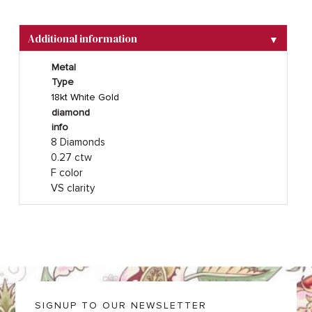
Additional information
▼
Metal
Type
18kt White Gold
diamond
info
8 Diamonds
0.27 ctw
F color
VS clarity
SIGNUP TO OUR NEWSLETTER