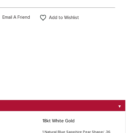
Email A Friend
Add to Wishlist
▼
18kt White Gold
1 Natural Blue Sapphire Pear Shape/ .36