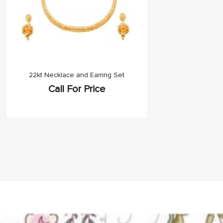
22kt Necklace and Earring Set
Call For Price