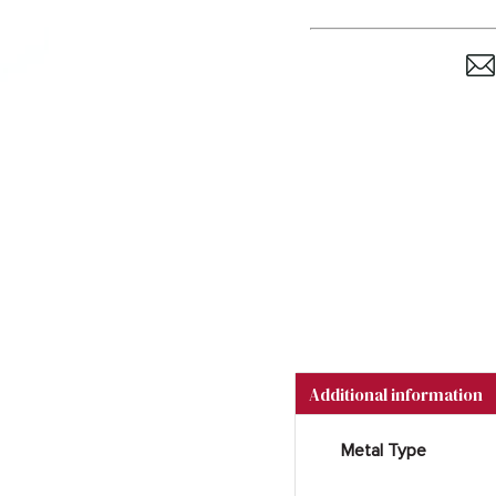
Additional information
Metal Type