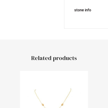
stone info
Related products