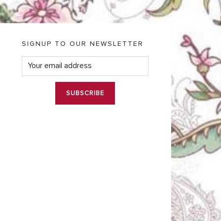
SIGNUP TO OUR NEWSLETTER
E
m
a
i
l
*