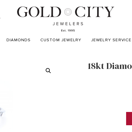
T
DIAMONDS
CUSTOM JEWELRY
JEWELRY SERVICE
18kt Diamo