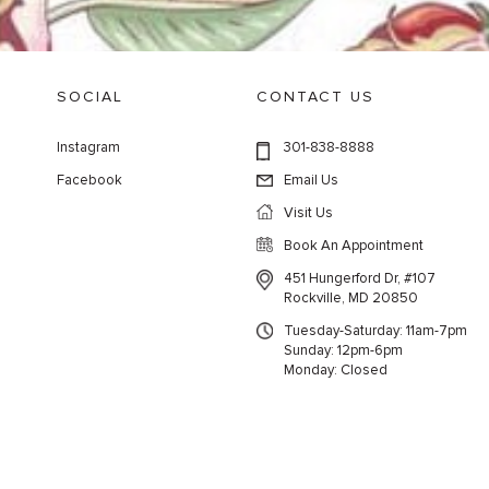
SOCIAL
CONTACT US
Instagram
301-838-8888
Facebook
Email Us
Visit Us
Book An Appointment
451 Hungerford Dr, #107
Rockville, MD 20850
Tuesday-Saturday: 11am-7pm
Sunday: 12pm-6pm
Monday: Closed