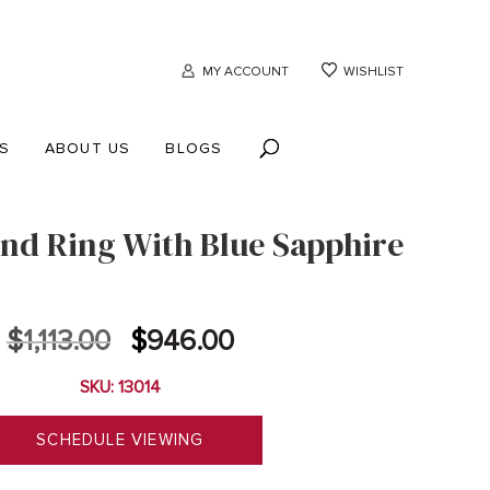
MY ACCOUNT
WISHLIST
S
ABOUT US
BLOGS
nd Ring With Blue Sapphire
Original
Current
$
1,113.00
$
946.00
price
price
SKU: 13014
was:
is:
$1,113.00.
$946.00.
SCHEDULE VIEWING