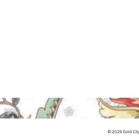
© 2026 Gold Cit