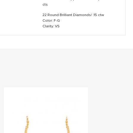
cts
22 Round Brilliant Diamonds/ .15 ctw
Color: F-G
Clarity: VS