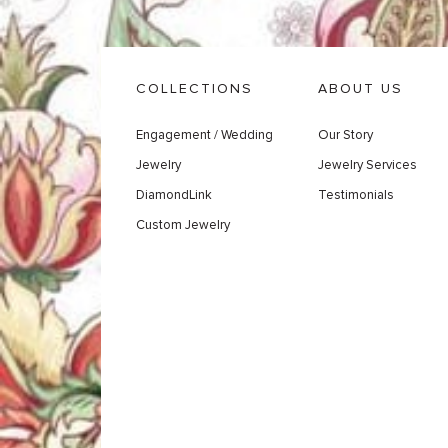
COLLECTIONS
ABOUT US
Engagement / Wedding
Our Story
Jewelry
Jewelry Services
DiamondLink
Testimonials
Custom Jewelry