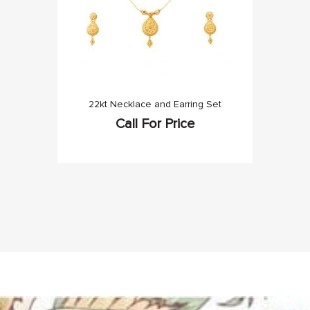
22kt Necklace and Earring Set
Call For Price