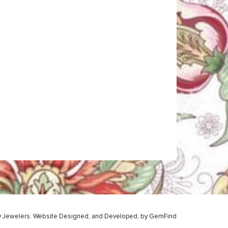
y Jewelers.
Website
Designed,
and
Developed,
by
GemFind