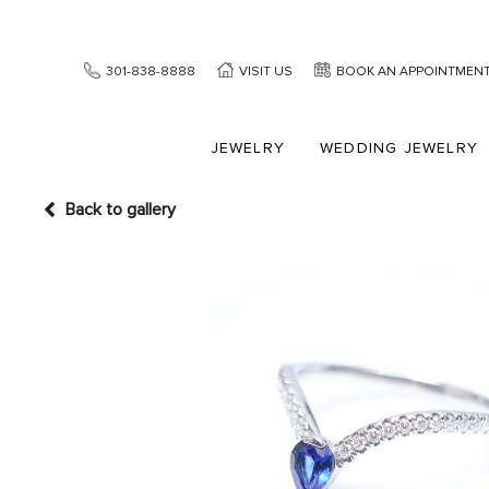
301-838-8888
VISIT US
BOOK AN APPOINTMEN
JEWELRY
WEDDING JEWELRY
Back to gallery