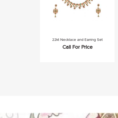
22kt Necklace and Earring Set
Call For Price