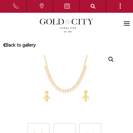
Back to gallery