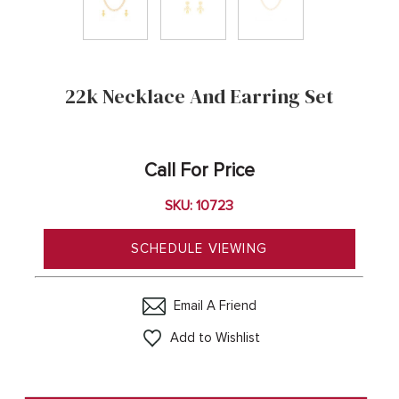
22k Necklace And Earring Set
Call For Price
SKU: 10723
SCHEDULE VIEWING
Email A Friend
Add to Wishlist