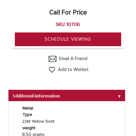
Call For Price
SKU: 10706
SCHEDULE VIEWING
Email A Friend
Add to Wishlist
Additional information
▼
Metal
Type
22kt Yellow Gold
weight
8.50 grams