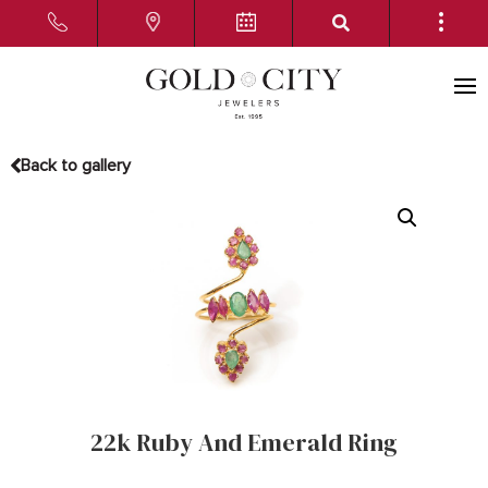
Back to gallery
22k Ruby And Emerald Ring