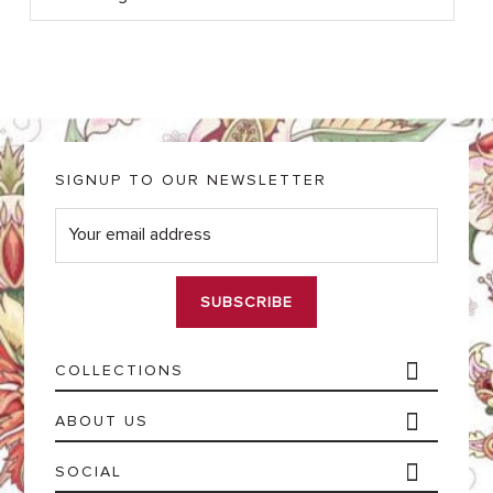
SIGNUP TO OUR NEWSLETTER
E
m
a
i
l
*
COLLECTIONS
ABOUT US
SOCIAL