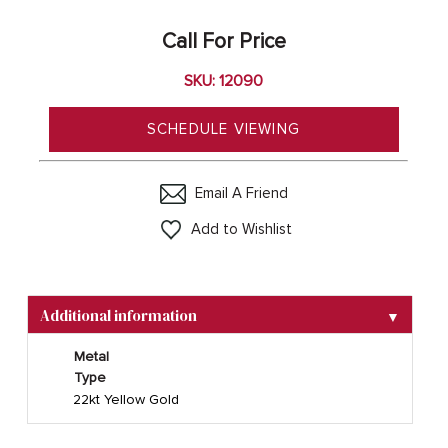
Call For Price
SKU: 12090
SCHEDULE VIEWING
Email A Friend
Add to Wishlist
Additional information
▼
Metal
Type
22kt Yellow Gold