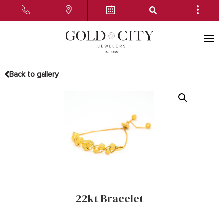
Back to gallery
22kt Bracelet