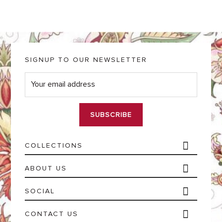
SIGNUP TO OUR NEWSLETTER
E
m
a
i
l
*
COLLECTIONS
ABOUT US
SOCIAL
CONTACT US