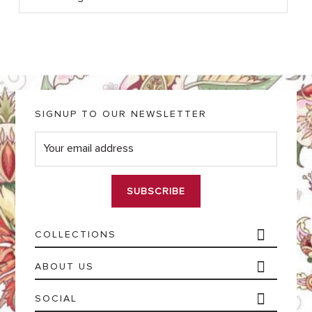
SIGNUP TO OUR NEWSLETTER
E
m
a
i
l
*
COLLECTIONS
ABOUT US
SOCIAL