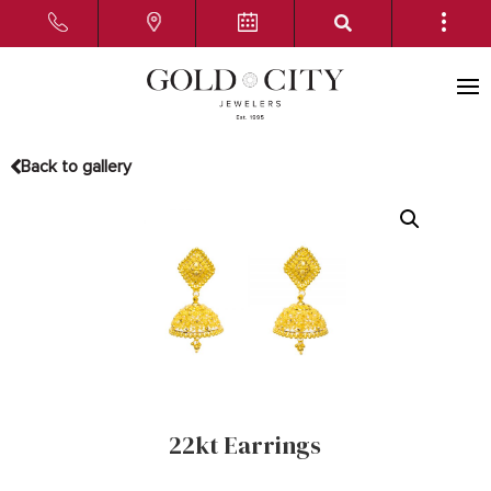
Back to gallery
22kt Earrings