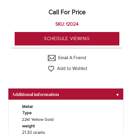
Call For Price
SKU: 12024
SCHEDULE VIEWING
Email A Friend
Add to Wishlist
Additional information
▼
Metal
Type
22kt Yellow Gold
weight
21.30 grams