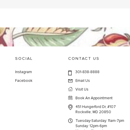
SOCIAL
CONTACT US
Instagram
301-838-8888
Facebook
Email Us
Visit Us
Book An Appointment
451 Hungerford Dr, #107
Rockville, MD 20850
Tuesday-Saturday: 11am-7pm
Sunday: 12pm-6pm