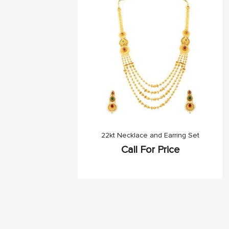
22kt Necklace and Earring Set
Call For Price