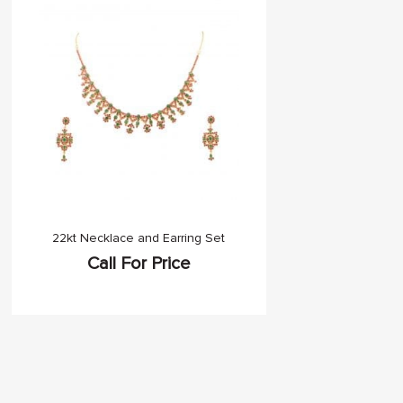
22kt Necklace and Earring Set
Call For Price