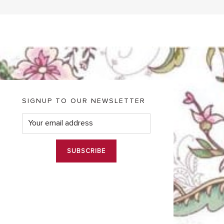
SIGNUP TO OUR NEWSLETTER
E
m
a
i
l
*