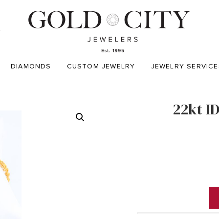
T
DIAMONDS
CUSTOM JEWELRY
JEWELRY SERVICE
22kt I