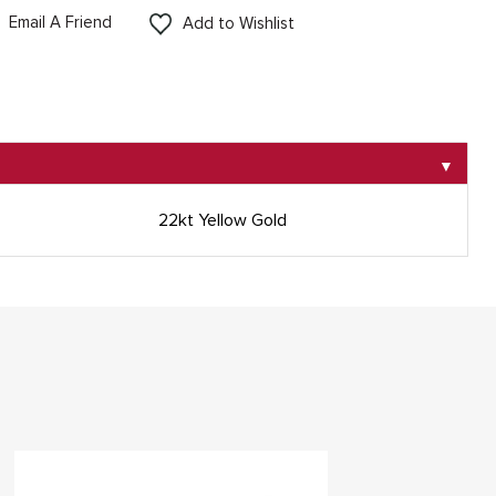
Email A Friend
Add to Wishlist
▼
22kt Yellow Gold