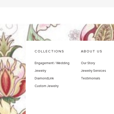
COLLECTIONS
ABOUT US
Engagement / Wedding
Our Story
Jewelry
Jewelry Services
DiamondLink
Testimonials
Custom Jewelry