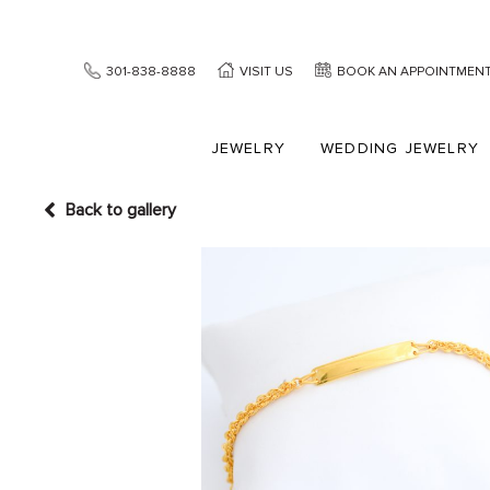
301-838-8888
VISIT US
BOOK AN APPOINTMEN
JEWELRY
WEDDING JEWELRY
Back to gallery