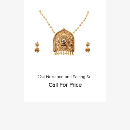
22kt Necklace and Earring Set
Call For Price