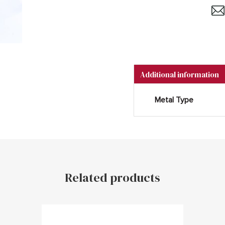
Additional information
Metal Type
Related products