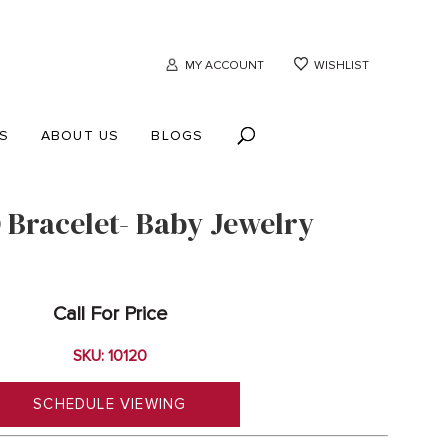
MY ACCOUNT
WISHLIST
S
ABOUT US
BLOGS
D Bracelet- Baby Jewelry
Call For Price
SKU: 10120
SCHEDULE VIEWING