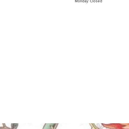
Monday: Closed