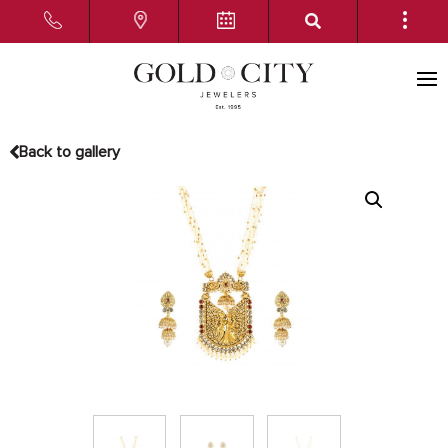
Back to gallery