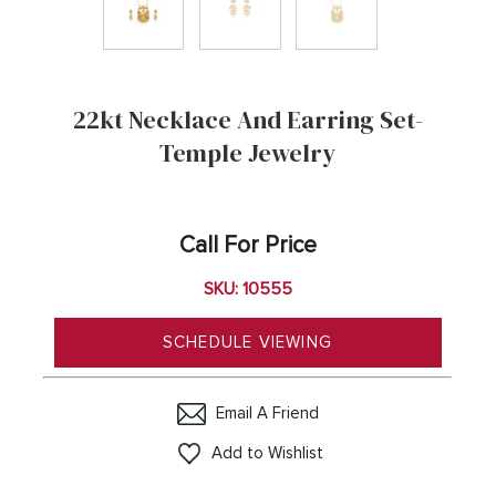
22kt Necklace And Earring Set-
Temple Jewelry
Call For Price
SKU: 10555
SCHEDULE VIEWING
Email A Friend
Add to Wishlist