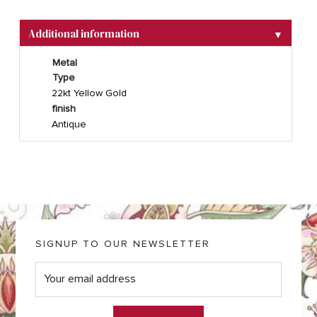
Additional information
▼
Metal
Type
22kt Yellow Gold
finish
Antique
SIGNUP TO OUR NEWSLETTER
E
m
a
i