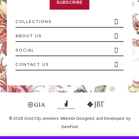
l
*
COLLECTIONS
ABOUT US
SOCIAL
CONTACT US
© 2026 Gold City Jewelers.
Website
Designed,
and
Developed,
by
GemFind