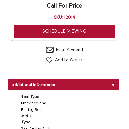
Call For Price
SKU: 12014
SCHEDULE VIEWING
Email A Friend
Add to Wishlist
Additional information
▼
Item Type
Necklace and
Earring Set
Metal
Type
22kt Yellow Gold