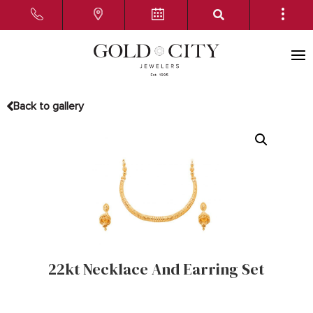
Back to gallery
22kt Necklace And Earring Set