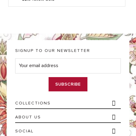
SIGNUP TO OUR NEWSLETTER
E
m
a
i
l
*
COLLECTIONS
ABOUT US
SOCIAL