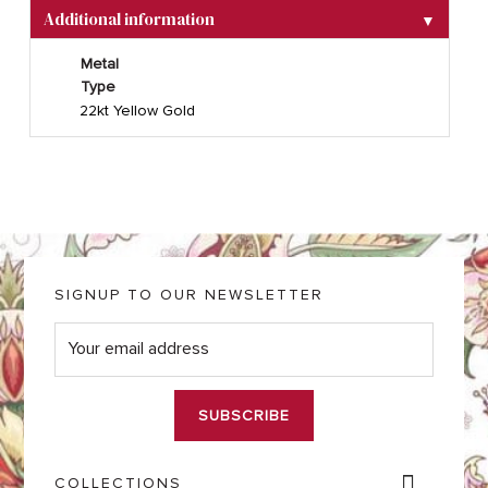
Additional information
▼
Metal
Type
22kt Yellow Gold
SIGNUP TO OUR NEWSLETTER
E
m
a
i
l
*
COLLECTIONS