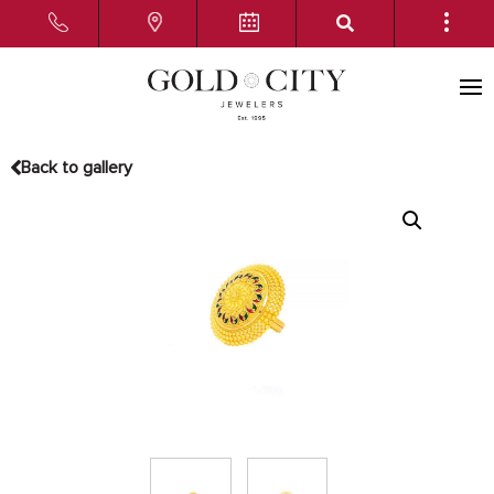
Back to gallery