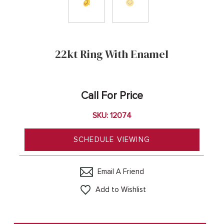
22kt Ring With Enamel
Call For Price
SKU: 12074
SCHEDULE VIEWING
Email A Friend
Add to Wishlist