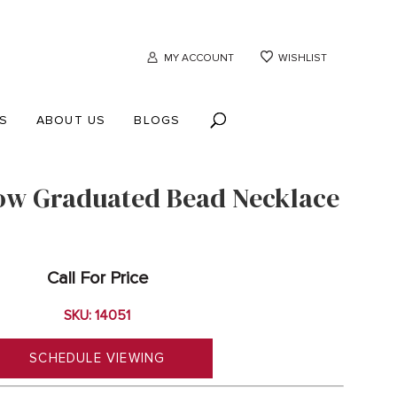
MY ACCOUNT
WISHLIST
S
ABOUT US
BLOGS
ow Graduated Bead Necklace
Call For Price
SKU: 14051
SCHEDULE VIEWING