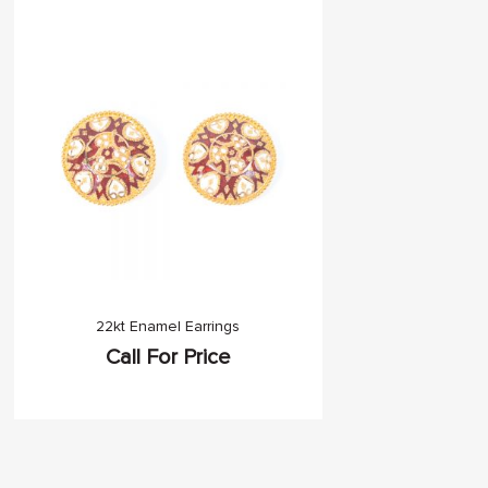
22kt Enamel Earrings
Call For Price