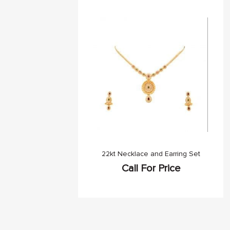
22kt Necklace and Earring Set
Call For Price