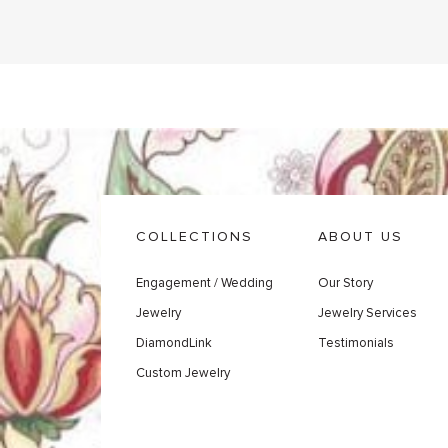
COLLECTIONS
ABOUT US
Engagement / Wedding
Our Story
Jewelry
Jewelry Services
DiamondLink
Testimonials
Custom Jewelry