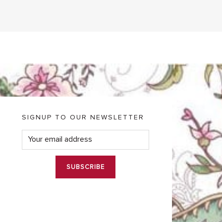
SIGNUP TO OUR NEWSLETTER
E
m
a
i
l
*