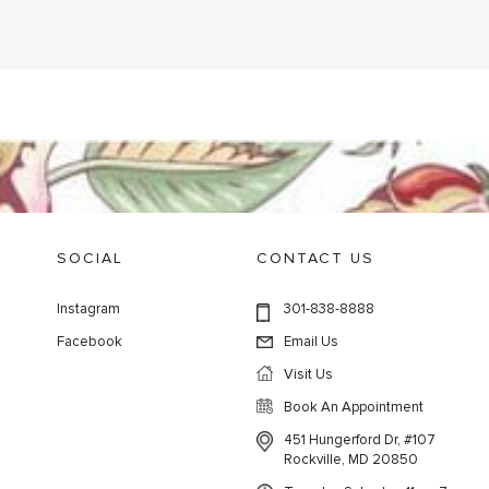
SOCIAL
CONTACT US
Instagram
301-838-8888
Facebook
Email Us
Visit Us
Book An Appointment
451 Hungerford Dr, #107
Rockville, MD 20850