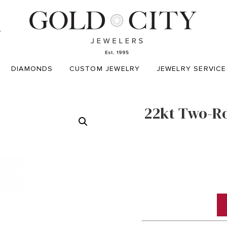
T
DIAMONDS
CUSTOM JEWELRY
JEWELRY SERVICE
22kt Two-R