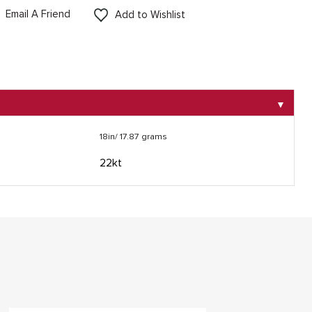
Email A Friend
Add to Wishlist
▼
18in/ 17.87 grams
22kt