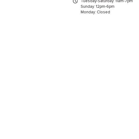
Tuesday-Saturday: 11am-7pm
Sunday: 12pm-6pm
Monday: Closed