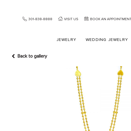
301-838-8888
VISIT US
BOOK AN APPOINTMEN
JEWELRY
WEDDING JEWELRY
Back to gallery