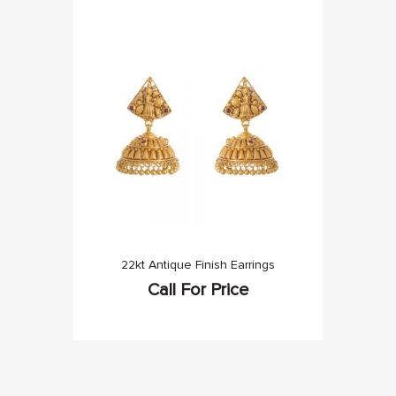
22kt Antique Finish Earrings
Call For Price