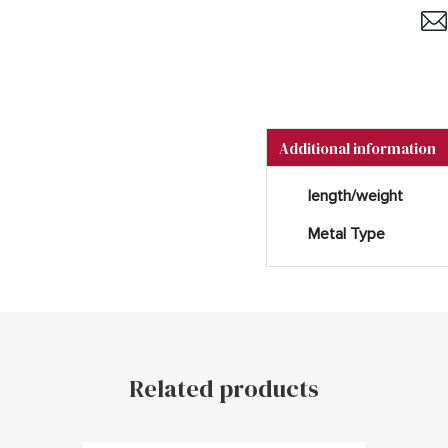
Additional information
length/weight
Metal Type
Related products