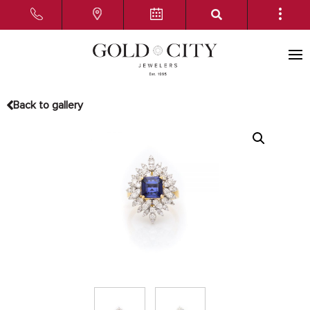
Back to gallery