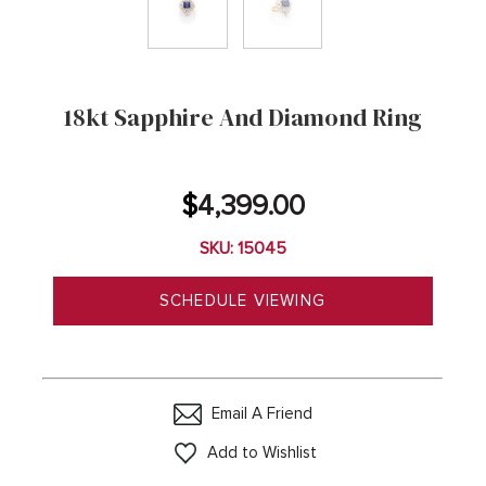
18kt Sapphire And Diamond Ring
$
4,399.00
SKU: 15045
SCHEDULE VIEWING
Email A Friend
Add to Wishlist