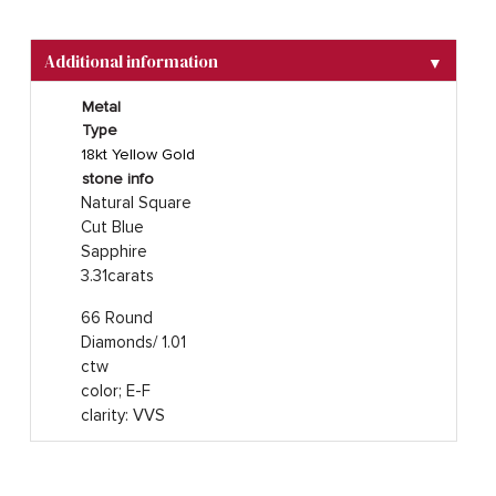
Additional information
▼
Metal
Type
18kt Yellow Gold
stone info
Natural Square
Cut Blue
Sapphire
3.31carats
66 Round
Diamonds/ 1.01
ctw
color; E-F
clarity: VVS