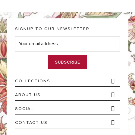
SIGNUP TO OUR NEWSLETTER
E
m
a
i
l
*
COLLECTIONS
ABOUT US
SOCIAL
CONTACT US