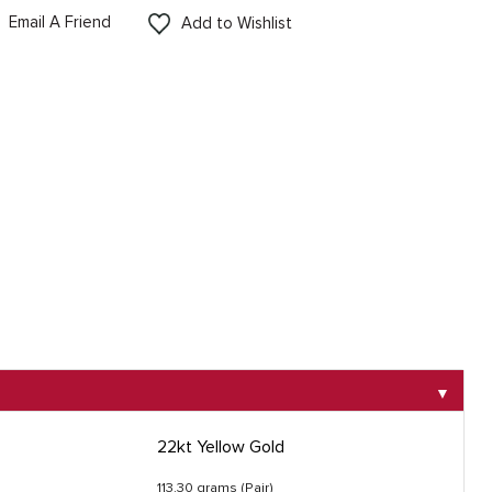
Email A Friend
Add to Wishlist
▼
22kt Yellow Gold
113.30 grams (Pair)