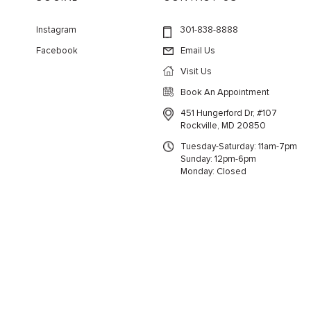
Instagram
301-838-8888
Facebook
Email Us
Visit Us
Book An Appointment
451 Hungerford Dr, #107
Rockville, MD 20850
Tuesday-Saturday: 11am-7pm
Sunday: 12pm-6pm
Monday: Closed