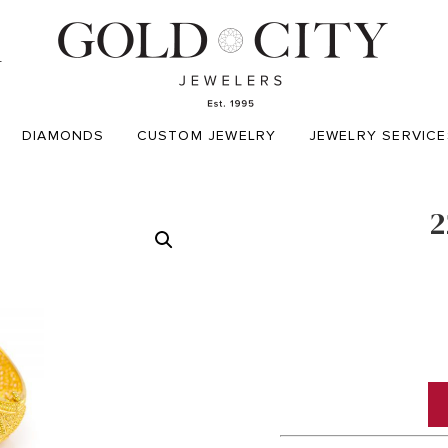
T
DIAMONDS
CUSTOM JEWELRY
JEWELRY SERVICE
2