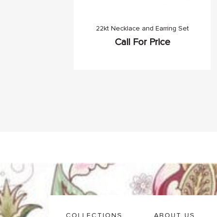
22kt Necklace and Earring Set
Call For Price
COLLECTIONS
ABOUT US