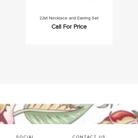
22kt Necklace and Earring Set
Call For Price
SOCIAL
CONTACT US