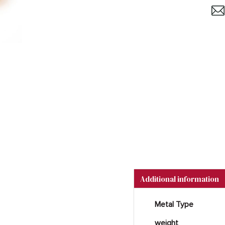
Additional information
Metal Type
weight