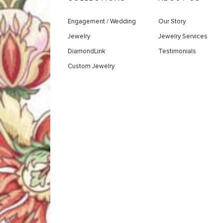
Engagement / Wedding
Our Story
Jewelry
Jewelry Services
DiamondLink
Testimonials
Custom Jewelry