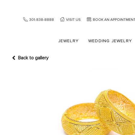
301-838-8888
VISIT US
BOOK AN APPOINTMEN
JEWELRY
WEDDING JEWELRY
Back to gallery