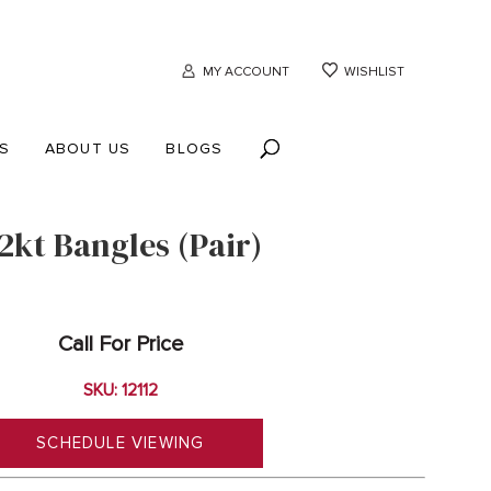
MY ACCOUNT
WISHLIST
S
ABOUT US
BLOGS
2kt Bangles (Pair)
Call For Price
SKU: 12112
SCHEDULE VIEWING