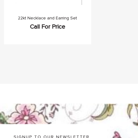
22kt Necklace and Earring Set
Call For Price
SIGNUP TO OUR NEWSLETTER