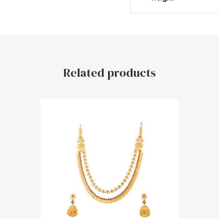
Related products