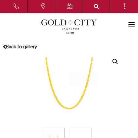
Back to gallery