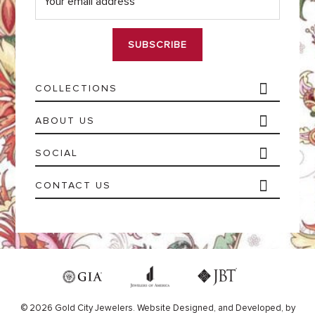
a
i
l
*
COLLECTIONS
ABOUT US
SOCIAL
CONTACT US
© 2026 Gold City Jewelers.
Website
Designed,
and
Developed,
by