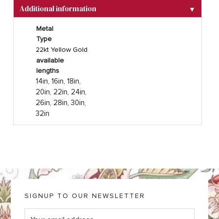
Additional information
▼
Metal
Type
22kt Yellow Gold
available
lengths
14in, 16in, 18in,
20in, 22in, 24in,
26in, 28in, 30in,
32in
SIGNUP TO OUR NEWSLETTER
E
m