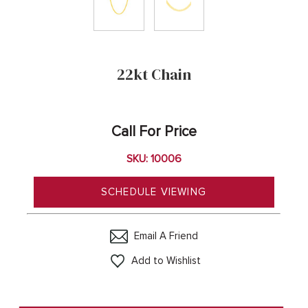
22kt Chain
Call For Price
SKU: 10006
SCHEDULE VIEWING
Email A Friend
Add to Wishlist