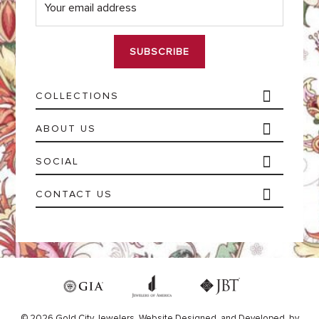
m
a
i
l
*
COLLECTIONS
ABOUT US
SOCIAL
CONTACT US
© 2026 Gold City Jewelers.
Website
Designed,
and
Developed,
by