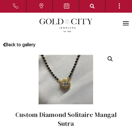
Back to gallery
Custom Diamond Solitaire Mangal
Sutra