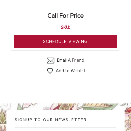
Call For Price
SKU:
SCHEDULE VIEWING
Email A Friend
Add to Wishlist
SIGNUP TO OUR NEWSLETTER
E