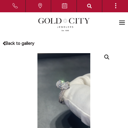
Back to gallery