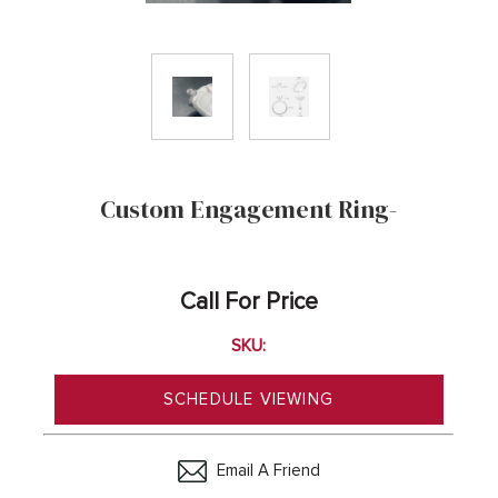
Custom Engagement Ring-
Call For Price
SKU:
SCHEDULE VIEWING
Email A Friend