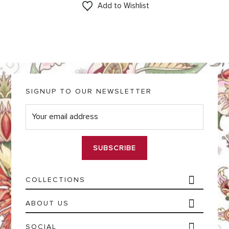
Add to Wishlist
SIGNUP TO OUR NEWSLETTER
E
m
a
i
l
*
COLLECTIONS
ABOUT US
SOCIAL