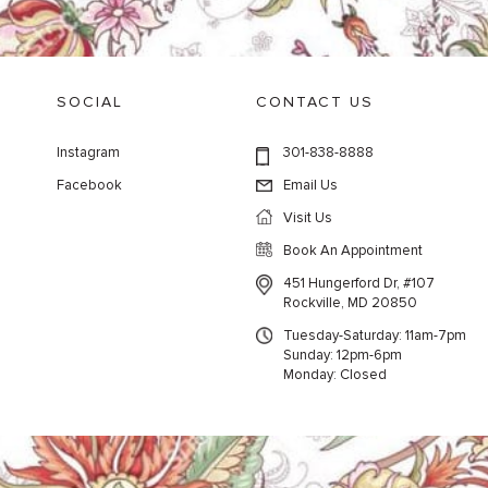
SOCIAL
CONTACT US
Instagram
301-838-8888
Facebook
Email Us
Visit Us
Book An Appointment
451 Hungerford Dr, #107
Rockville, MD 20850
Tuesday-Saturday: 11am-7pm
Sunday: 12pm-6pm
Monday: Closed