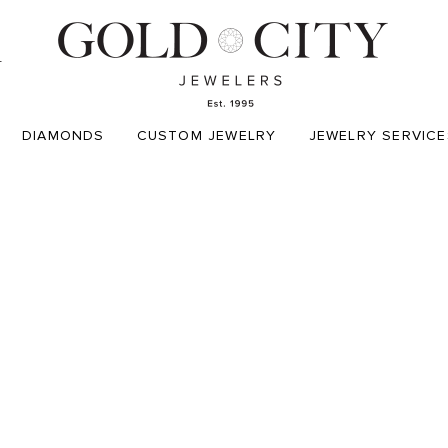
T
DIAMONDS
CUSTOM JEWELRY
JEWELRY SERVICE