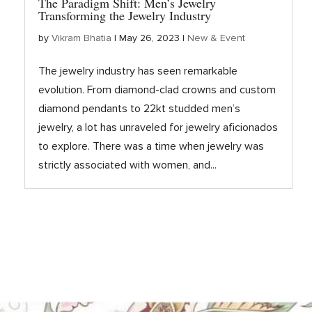
The Paradigm Shift: Men’s Jewelry
Transforming the Jewelry Industry
by
Vikram Bhatia
|
May 26, 2023
|
New & Event
The jewelry industry has seen remarkable
evolution. From diamond-clad crowns and custom
diamond pendants to 22kt studded men’s
jewelry, a lot has unraveled for jewelry aficionados
to explore. There was a time when jewelry was
strictly associated with women, and...