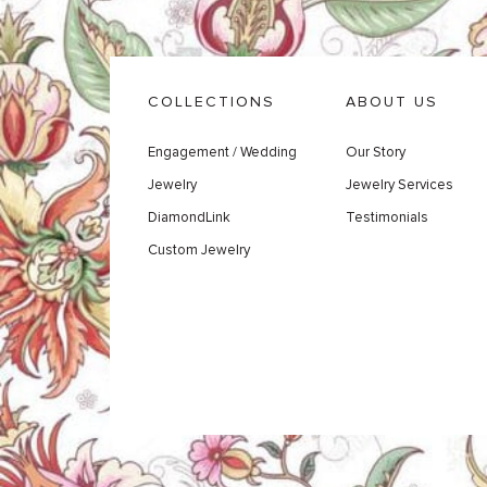
COLLECTIONS
ABOUT US
Engagement / Wedding
Our Story
Jewelry
Jewelry Services
DiamondLink
Testimonials
Custom Jewelry