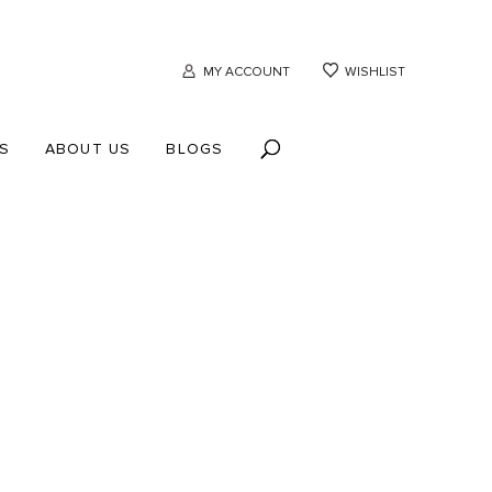
MY ACCOUNT
WISHLIST
S
ABOUT US
BLOGS