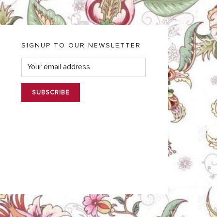
SIGNUP TO OUR NEWSLETTER
E
m
a
i
l
*