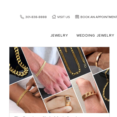
301-838-8888
VISIT US
BOOK AN APPOINTMEN
JEWELRY
WEDDING JEWELRY