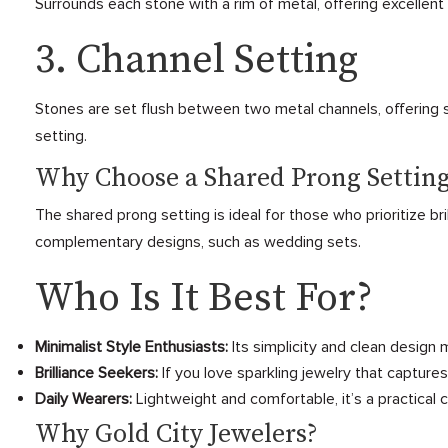
Surrounds each stone with a rim of metal, offering excellent p
3. Channel Setting
Stones are set flush between two metal channels, offering se
setting.
Why Choose a Shared Prong Settin
The shared prong setting is ideal for those who prioritize bri
complementary designs, such as wedding sets.
Who Is It Best For?
Minimalist Style Enthusiasts:
Its simplicity and clean design
Brilliance Seekers:
If you love sparkling jewelry that capture
Daily Wearers:
Lightweight and comfortable, it’s a practical 
Why Gold City Jewelers?