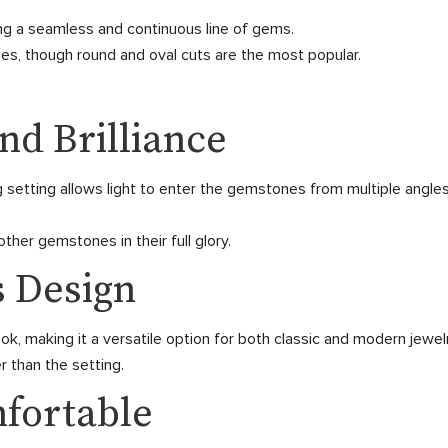
ng a seamless and continuous line of gems.
s, though round and oval cuts are the most popular.
nd Brilliance
setting allows light to enter the gemstones from multiple angles, 
her gemstones in their full glory.
s Design
k, making it a versatile option for both classic and modern jewel
r than the setting.
mfortable