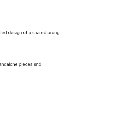
illed design of a shared prong
standalone pieces and