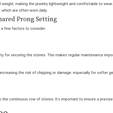
l weight, making the jewelry lightweight and comfortable to wear.
, which are often worn daily.
hared Prong Setting
 a few factors to consider:
ty for securing the stones. This makes regular maintenance impo
ncreasing the risk of chipping or damage, especially for softer 
to the continuous row of stones. It’s important to ensure a precise