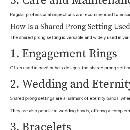
3. Care and Maintenan
Regular professional inspections are recommended to ensur
How Is a Shared Prong Setting Used
The shared prong setting is versatile and widely used in vari
1. Engagement Rings
Often used in pavé or halo designs, the shared prong setting
2. Wedding and Eterni
Shared prong settings are a hallmark of eternity bands, whe
They are also popular in wedding bands, offering a comple
3. Bracelets