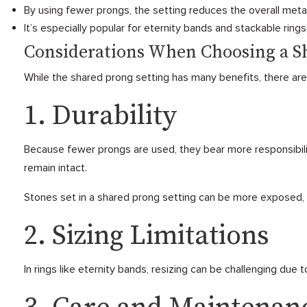
By using fewer prongs, the setting reduces the overall meta
It’s especially popular for eternity bands and stackable rings
Considerations When Choosing a S
While the shared prong setting has many benefits, there are
1. Durability
Because fewer prongs are used, they bear more responsibili
remain intact.
Stones set in a shared prong setting can be more exposed, i
2. Sizing Limitations
In rings like eternity bands, resizing can be challenging due 