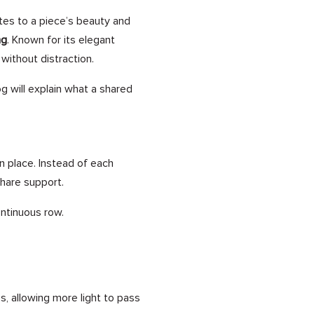
tes to a piece’s beauty and
ng
. Known for its elegant
 without distraction.
og will explain what a shared
n place. Instead of each
share support.
ntinuous row.
, allowing more light to pass