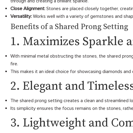
through and creating a brilliant sparkle.
Close Alignment:
Stones are placed closely together, creati
Versatility:
Works well with a variety of gemstones and shape
Benefits of a Shared Prong Setting
1. Maximizes Sparkle a
With minimal metal obstructing the stones, the shared prong 
fire.
This makes it an ideal choice for showcasing diamonds and ot
2. Elegant and Timeles
The shared prong setting creates a clean and streamlined loo
Its simplicity ensures the focus remains on the stones, rathe
3. Lightweight and Co