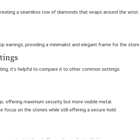
creating a seamless row of diamonds that wraps around the wrist.
p earrings, providing a minimalist and elegant frame for the ston
tings
ng, it’s helpful to compare it to other common settings:
s, offering maximum security but more visible metal.
e focus on the stones while still offering a secure hold.