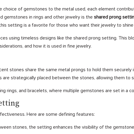
the choice of gemstones to the metal used, each element contribu
nd gemstones in rings and other jewelry is the
shared prong setti
his setting is a favorite for those who want their jewelry to shine
eces using timeless designs like the shared prong setting. This bl
siderations, and how it is used in fine jewelry.
acent stones share the same metal prongs to hold them securely i
s are strategically placed between the stones, allowing them to 
g rings, and bracelets, where multiple gemstones are set in a co
etting
effectiveness. Here are some defining features:
een stones, the setting enhances the visibility of the gemstones