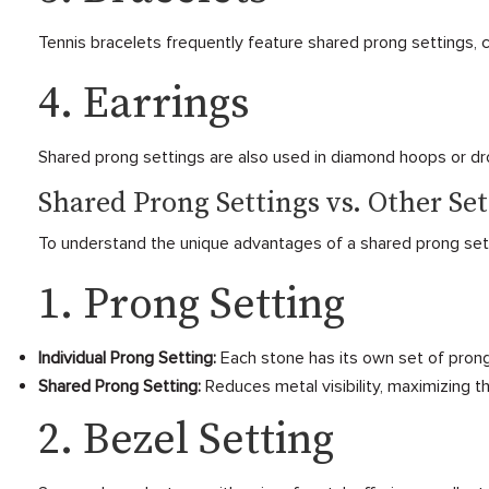
Tennis bracelets frequently feature shared prong settings, 
4. Earrings
Shared prong settings are also used in diamond hoops or dro
Shared Prong Settings vs. Other Set
To understand the unique advantages of a shared prong setti
1. Prong Setting
Individual Prong Setting:
Each stone has its own set of prong
Shared Prong Setting:
Reduces metal visibility, maximizing th
2. Bezel Setting