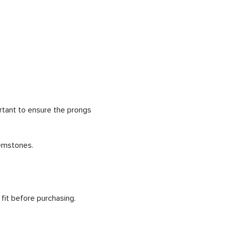
rtant to ensure the prongs
gemstones.
 fit before purchasing.