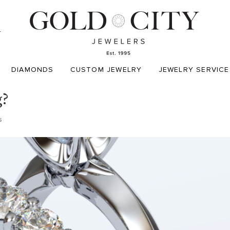
T
DIAMONDS
CUSTOM JEWELRY
JEWELRY SERVICE
g?
s