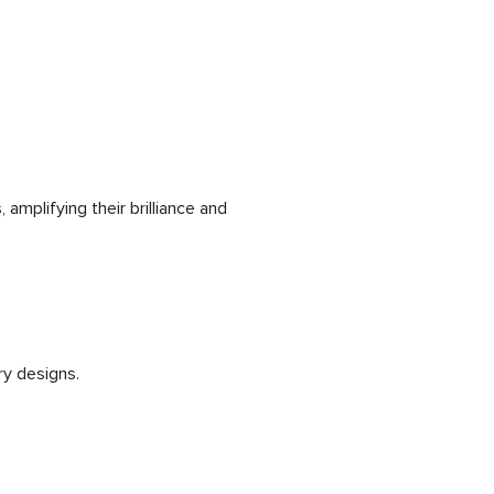
amplifying their brilliance and
ry designs.