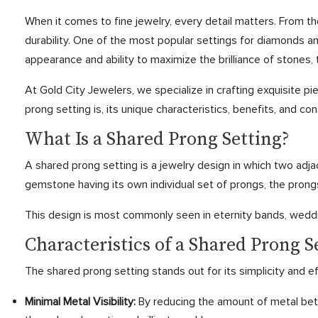
When it comes to fine jewelry, every detail matters. From 
durability. One of the most popular settings for diamonds a
appearance and ability to maximize the brilliance of stones, t
At Gold City Jewelers, we specialize in crafting exquisite pi
prong setting is, its unique characteristics, benefits, and con
What Is a Shared Prong Setting?
A shared prong setting is a jewelry design in which two adj
gemstone having its own individual set of prongs, the prong
This design is most commonly seen in eternity bands, weddin
Characteristics of a Shared Prong S
The shared prong setting stands out for its simplicity and 
Minimal Metal Visibility:
By reducing the amount of metal betw