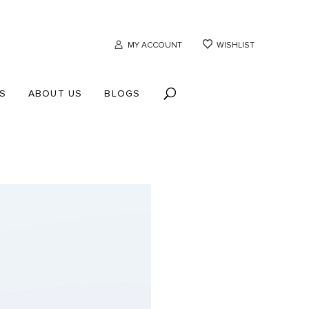
MY ACCOUNT
WISHLIST
S
ABOUT US
BLOGS