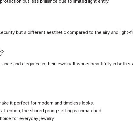
rotection but less brilliance due to limited light entry.
curity but a different aesthetic compared to the airy and light-f
g?
lliance and elegance in their jewelry. It works beautifully in both 
 make it perfect for modern and timeless looks.
s attention, the shared prong setting is unmatched.
choice for everyday jewelry.