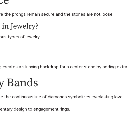
ce
e the prongs remain secure and the stones are not loose.
 in Jewelry?
ous types of jewelry:
 creates a stunning backdrop for a center stone by adding extra b
ty Bands
re the continuous line of diamonds symbolizes everlasting love.
mentary design to engagement rings.