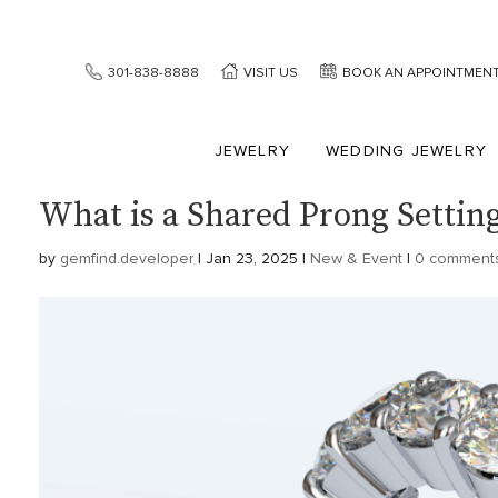
301-838-8888
VISIT US
BOOK AN APPOINTMEN
JEWELRY
WEDDING JEWELRY
What is a Shared Prong Settin
by
gemfind.developer
|
Jan 23, 2025
|
New & Event
|
0 comment