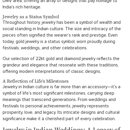
DMV area, offering an array of designs that pay homage to
India’s rich heritage.
Jewelry as a Status Symbol
Throughout history, jewelry has been a symbol of wealth and
social standing in Indian culture. The size and intricacy of the
pieces often signified the wearer’s rank and prestige. Even
today, gold jewelry is a status symbol, worn proudly during
festivals, weddings, and other celebrations.
Our selection of 22kt gold and diamond jewelry reflects the
grandeur and elegance that resonate with these traditions,
offering modern interpretations of classic designs.
A Reflection of Life’s Milestones
Jewelry in Indian culture is far more than an accessory—it’s a
symbol of life’s most significant milestones, carrying deep
meanings that transcend generations. From weddings and
festivals to personal achievements, jewelry represents
prosperity, love, and legacy. Its intricate designs and cultural
significance make it a cherished part of every celebration.