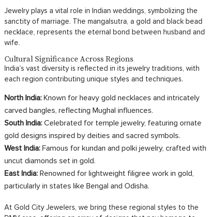
Jewelry plays a vital role in Indian weddings, symbolizing the
sanctity of marriage. The mangalsutra, a gold and black bead
necklace, represents the eternal bond between husband and
wife.
Cultural Significance Across Regions
India’s vast diversity is reflected in its jewelry traditions, with
each region contributing unique styles and techniques.
North India:
Known for heavy gold necklaces and intricately
carved bangles, reflecting Mughal influences.
South India:
Celebrated for temple jewelry, featuring ornate
gold designs inspired by deities and sacred symbols.
West India:
Famous for kundan and polki jewelry, crafted with
uncut diamonds set in gold.
East India:
Renowned for lightweight filigree work in gold,
particularly in states like Bengal and Odisha.
At Gold City Jewelers, we bring these regional styles to the