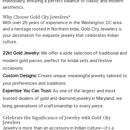
individuality, ensuring a perfect balance of classic and modern
aesthetics.
Why Choose Gold City Jewelers?
With over 25 years of experience in the Washington, DC area
and a heritage rooted in Northern India, Gold City Jewelers is
your destination for exquisite jewelry that celebrates Indian
culture.
22kt Gold Jewelry:
We offer a wide selection of traditional and
modern gold pieces, perfect for bridal sets and festive
occasions.
Custom Designs:
Create unique, meaningful jewelry tailored to
your preferences and traditions.
Expertise You Can Trust:
As one of the largest and most
trusted dealers of gold and diamond jewelry in Maryland, we
bring generations of craftsmanship to every piece.
Celebrate the Significance of Jewelry with Gold City
Jewelers
Jewelry is more than an accessory in Indian culture—it’s a