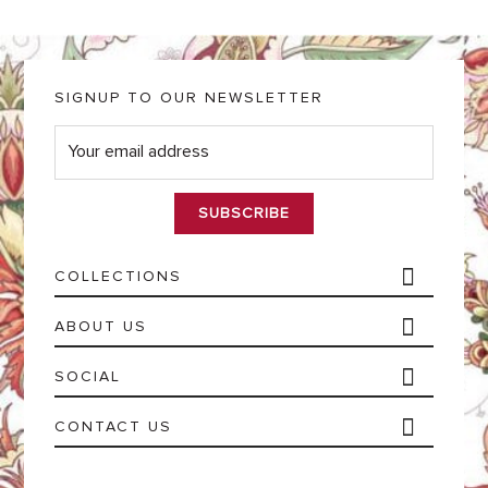
SIGNUP TO OUR NEWSLETTER
E
m
a
i
l
*
COLLECTIONS
ABOUT US
SOCIAL
CONTACT US