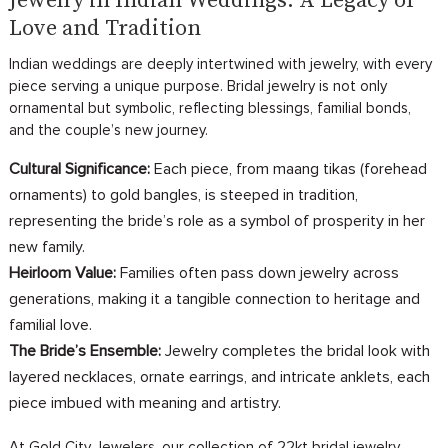
Jewelry in Indian Weddings: A Legacy of
Love and Tradition
Indian weddings are deeply intertwined with jewelry, with every
piece serving a unique purpose. Bridal jewelry is not only
ornamental but symbolic, reflecting blessings, familial bonds,
and the couple’s new journey.
Cultural Significance:
Each piece, from maang tikas (forehead
ornaments) to gold bangles, is steeped in tradition,
representing the bride’s role as a symbol of prosperity in her
new family.
Heirloom Value:
Families often pass down jewelry across
generations, making it a tangible connection to heritage and
familial love.
The Bride’s Ensemble:
Jewelry completes the bridal look with
layered necklaces, ornate earrings, and intricate anklets, each
piece imbued with meaning and artistry.
At Gold City Jewelers, our collection of 22kt bridal jewelry