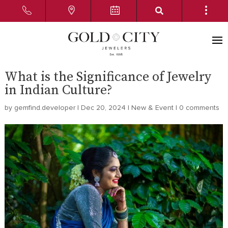
What is the Significance of Jewelry
in Indian Culture?
by
gemfind.developer
|
Dec 20, 2024
|
New & Event
|
0 comments