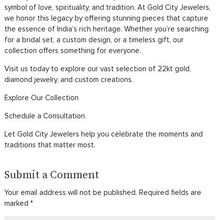
symbol of love, spirituality, and tradition. At Gold City Jewelers,
we honor this legacy by offering stunning pieces that capture
the essence of India’s rich heritage. Whether you’re searching
for a bridal set, a custom design, or a timeless gift, our
collection offers something for everyone.
Visit us today to explore our vast selection of 22kt gold,
diamond jewelry, and custom creations.
Explore Our Collection
Schedule a Consultation
Let Gold City Jewelers help you celebrate the moments and
traditions that matter most.
Submit a Comment
Your email address will not be published.
Required fields are
marked
*