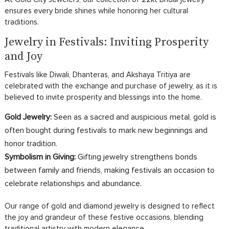
ensures every bride shines while honoring her cultural
traditions.
Jewelry in Festivals: Inviting Prosperity
and Joy
Festivals like Diwali, Dhanteras, and Akshaya Tritiya are
celebrated with the exchange and purchase of jewelry, as it is
believed to invite prosperity and blessings into the home.
Gold Jewelry:
Seen as a sacred and auspicious metal, gold is
often bought during festivals to mark new beginnings and
honor tradition.
Symbolism in Giving:
Gifting jewelry strengthens bonds
between family and friends, making festivals an occasion to
celebrate relationships and abundance.
Our range of gold and diamond jewelry is designed to reflect
the joy and grandeur of these festive occasions, blending
traditional artistry with modern elegance.