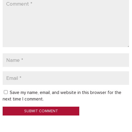
Save my name, email, and website in this browser for the
next time I comment.