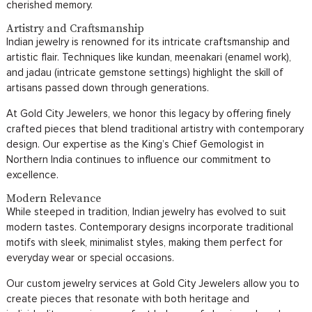
cherished memory.
Artistry and Craftsmanship
Indian jewelry is renowned for its intricate craftsmanship and
artistic flair. Techniques like kundan, meenakari (enamel work),
and jadau (intricate gemstone settings) highlight the skill of
artisans passed down through generations.
At Gold City Jewelers, we honor this legacy by offering finely
crafted pieces that blend traditional artistry with contemporary
design. Our expertise as the King’s Chief Gemologist in
Northern India continues to influence our commitment to
excellence.
Modern Relevance
While steeped in tradition, Indian jewelry has evolved to suit
modern tastes. Contemporary designs incorporate traditional
motifs with sleek, minimalist styles, making them perfect for
everyday wear or special occasions.
Our custom jewelry services at Gold City Jewelers allow you to
create pieces that resonate with both heritage and