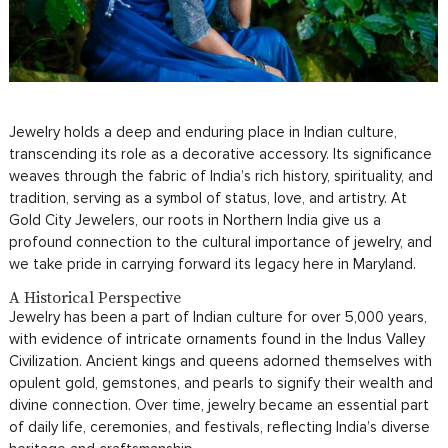
Jewelry holds a deep and enduring place in Indian culture,
transcending its role as a decorative accessory. Its significance
weaves through the fabric of India’s rich history, spirituality, and
tradition, serving as a symbol of status, love, and artistry. At
Gold City Jewelers, our roots in Northern India give us a
profound connection to the cultural importance of jewelry, and
we take pride in carrying forward its legacy here in Maryland.
A Historical Perspective
Jewelry has been a part of Indian culture for over 5,000 years,
with evidence of intricate ornaments found in the Indus Valley
Civilization. Ancient kings and queens adorned themselves with
opulent gold, gemstones, and pearls to signify their wealth and
divine connection. Over time, jewelry became an essential part
of daily life, ceremonies, and festivals, reflecting India’s diverse