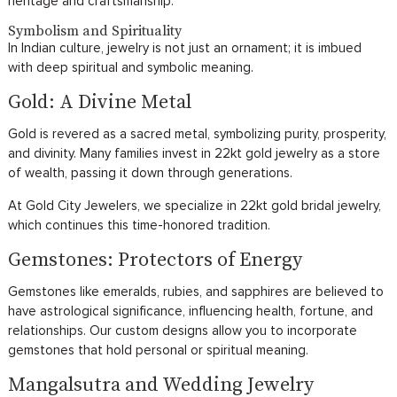
heritage and craftsmanship.
Symbolism and Spirituality
In Indian culture, jewelry is not just an ornament; it is imbued
with deep spiritual and symbolic meaning.
Gold: A Divine Metal
Gold is revered as a sacred metal, symbolizing purity, prosperity,
and divinity. Many families invest in 22kt gold jewelry as a store
of wealth, passing it down through generations.
At Gold City Jewelers, we specialize in 22kt gold bridal jewelry,
which continues this time-honored tradition.
Gemstones: Protectors of Energy
Gemstones like emeralds, rubies, and sapphires are believed to
have astrological significance, influencing health, fortune, and
relationships. Our custom designs allow you to incorporate
gemstones that hold personal or spiritual meaning.
Mangalsutra and Wedding Jewelry