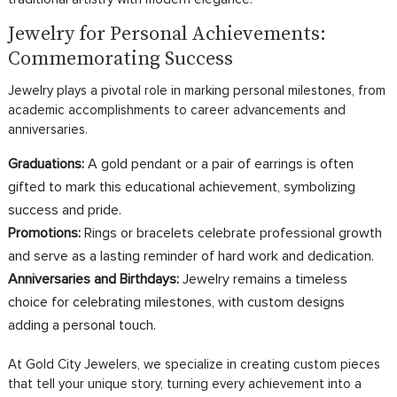
Jewelry for Personal Achievements:
Commemorating Success
Jewelry plays a pivotal role in marking personal milestones, from
academic accomplishments to career advancements and
anniversaries.
Graduations:
A gold pendant or a pair of earrings is often
gifted to mark this educational achievement, symbolizing
success and pride.
Promotions:
Rings or bracelets celebrate professional growth
and serve as a lasting reminder of hard work and dedication.
Anniversaries and Birthdays:
Jewelry remains a timeless
choice for celebrating milestones, with custom designs
adding a personal touch.
At Gold City Jewelers, we specialize in creating custom pieces
that tell your unique story, turning every achievement into a