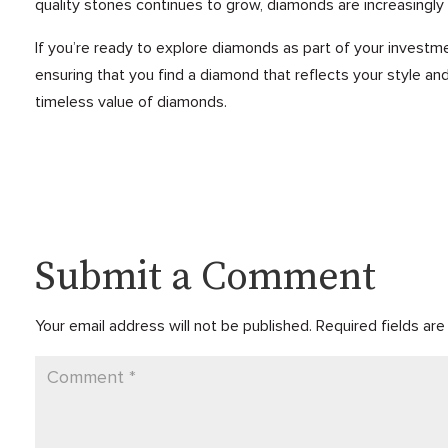
quality stones continues to grow, diamonds are increasingly
If you’re ready to explore diamonds as part of your investm
ensuring that you find a diamond that reflects your style and 
timeless value of diamonds.
Submit a Comment
Your email address will not be published.
Required fields ar