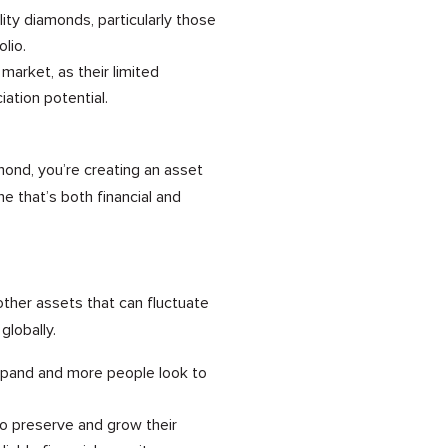
ty diamonds, particularly those
lio.
 market, as their limited
iation potential.
mond, you’re creating an asset
 that’s both financial and
ther assets that can fluctuate
globally.
xpand and more people look to
 to preserve and grow their