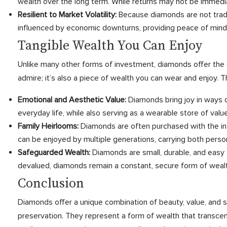
wealth over the long term. While returns may not be immediat
Resilient to Market Volatility:
Because diamonds are not traded 
influenced by economic downturns, providing peace of mind 
Tangible Wealth You Can Enjoy
Unlike many other forms of investment, diamonds offer the 
admire; it’s also a piece of wealth you can wear and enjoy.
Emotional and Aesthetic Value:
Diamonds bring joy in ways o
everyday life, while also serving as a wearable store of value
Family Heirlooms:
Diamonds are often purchased with the in
can be enjoyed by multiple generations, carrying both persona
Safeguarded Wealth:
Diamonds are small, durable, and easy 
devalued, diamonds remain a constant, secure form of wealt
Conclusion
Diamonds offer a unique combination of beauty, value, and s
preservation. They represent a form of wealth that transcen