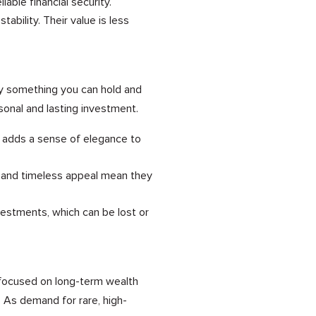
able financial security.
bility. Their value is less
ly something you can hold and
sonal and lasting investment.
e adds a sense of elegance to
y and timeless appeal mean they
vestments, which can be lost or
o focused on long-term wealth
. As demand for rare, high-