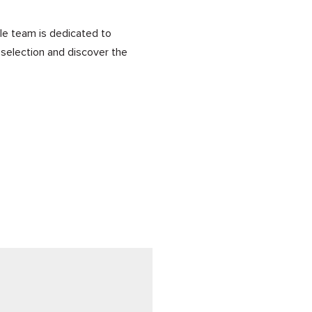
ble team is dedicated to
e selection and discover the