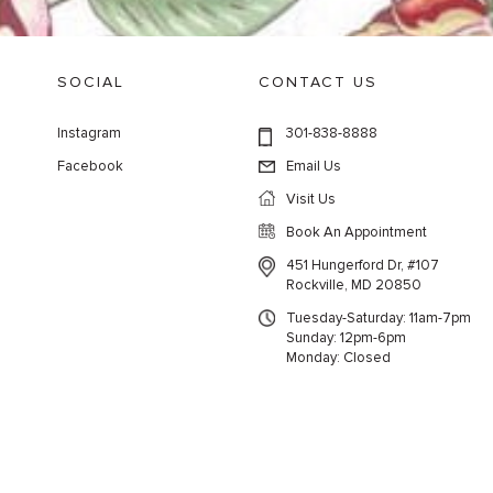
SOCIAL
CONTACT US
Instagram
301-838-8888
Facebook
Email Us
Visit Us
Book An Appointment
451 Hungerford Dr, #107
Rockville, MD 20850
Tuesday-Saturday: 11am-7pm
Sunday: 12pm-6pm
Monday: Closed