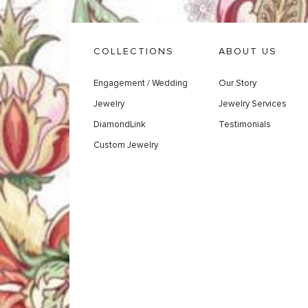
COLLECTIONS
ABOUT US
Engagement / Wedding
Our Story
Jewelry
Jewelry Services
DiamondLink
Testimonials
Custom Jewelry