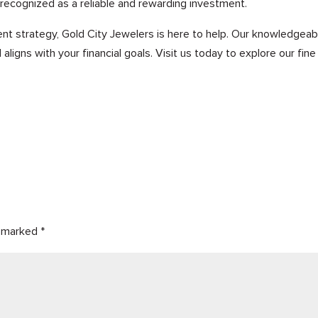
 recognized as a reliable and rewarding investment.
ent strategy, Gold City Jewelers is here to help. Our knowledgea
aligns with your financial goals. Visit us today to explore our fin
e marked
*