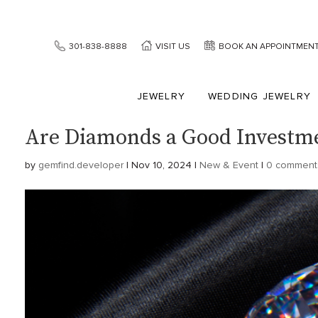
301-838-8888
VISIT US
BOOK AN APPOINTMEN
JEWELRY
WEDDING JEWELRY
Are Diamonds a Good Investm
by
gemfind.developer
|
Nov 10, 2024
|
New & Event
|
0 comment