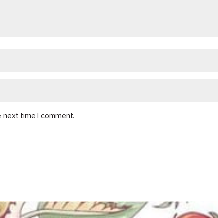
e next time I comment.