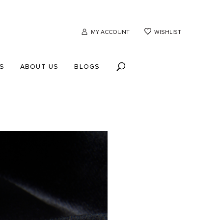
MY ACCOUNT
WISHLIST
S
ABOUT US
BLOGS