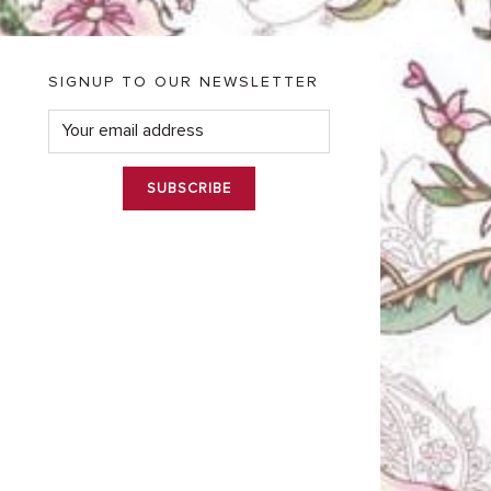
SIGNUP TO OUR NEWSLETTER
E
m
a
i
l
*