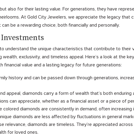
t also for their lasting value. For generations, they have repres
eirlooms. At Gold City Jewelers, we appreciate the legacy that 
 can be a rewarding choice, both financially and personally.
s Investments
to understand the unique characteristics that contribute to their
wealth, exclusivity, and timeless appeal. Here’s a look at the ke
h financial value and a lasting legacy for future generations:
ily history and can be passed down through generations, increasi
 and appeal, diamonds carry a form of wealth that’s both enduring
ions can appreciate, whether as a financial asset or a piece of pe
e colored diamonds are consistently in demand, often increasing 
s unique diamonds are less affected by fluctuations in general mark
ose relevance, diamonds are timeless. They’re appreciated across 
lth for loved ones.