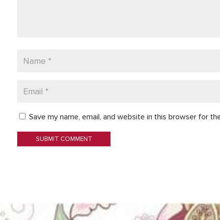
Save my name, email, and website in this browser for th