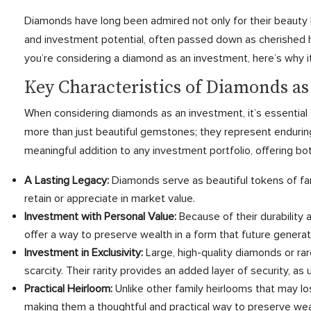
Diamonds have long been admired not only for their beauty bu
and investment potential, often passed down as cherished h
you’re considering a diamond as an investment, here’s why it
Key Characteristics of Diamonds a
When considering diamonds as an investment, it’s essential 
more than just beautiful gemstones; they represent enduring 
meaningful addition to any investment portfolio, offering bot
A Lasting Legacy:
Diamonds serve as beautiful tokens of fam
retain or appreciate in market value.
Investment with Personal Value:
Because of their durability
offer a way to preserve wealth in a form that future generat
Investment in Exclusivity:
Large, high-quality diamonds or rar
scarcity. Their rarity provides an added layer of security, a
Practical Heirloom:
Unlike other family heirlooms that may l
making them a thoughtful and practical way to preserve wea