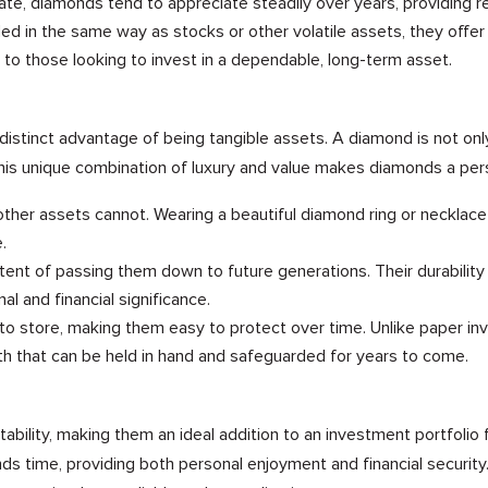
e, diamonds tend to appreciate steadily over years, providing reli
in the same way as stocks or other volatile assets, they offer sta
to those looking to invest in a dependable, long-term asset.
distinct advantage of being tangible assets. A diamond is not on
 This unique combination of luxury and value makes diamonds a per
ther assets cannot. Wearing a beautiful diamond ring or necklac
.
tent of passing them down to future generations. Their durabilit
l and financial significance.
to store, making them easy to protect over time. Unlike paper in
h that can be held in hand and safeguarded for years to come.
tability, making them an ideal addition to an investment portfoli
ds time, providing both personal enjoyment and financial security