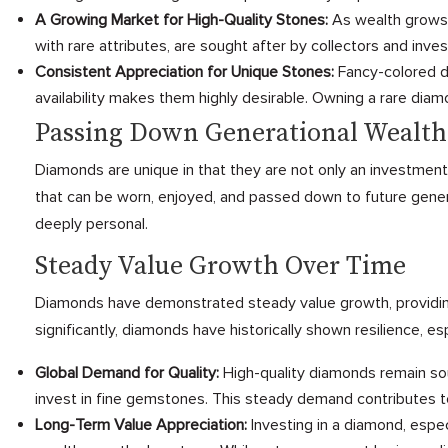
A Growing Market for High-Quality Stones:
As wealth grows 
with rare attributes, are sought after by collectors and inve
Consistent Appreciation for Unique Stones:
Fancy-colored dia
availability makes them highly desirable. Owning a rare diamo
Passing Down Generational Wealth
Diamonds are unique in that they are not only an investment 
that can be worn, enjoyed, and passed down to future gener
deeply personal.
Steady Value Growth Over Time
Diamonds have demonstrated steady value growth, providing 
significantly, diamonds have historically shown resilience, 
Global Demand for Quality:
High-quality diamonds remain so
invest in fine gemstones. This steady demand contributes t
Long-Term Value Appreciation:
Investing in a diamond, espec