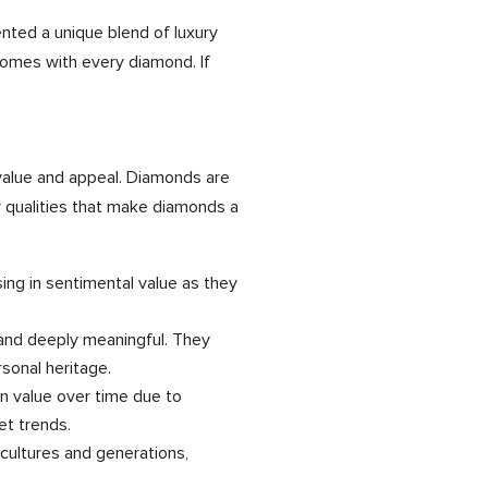
ented a unique blend of luxury
comes with every diamond. If
 value and appeal. Diamonds are
y qualities that make diamonds a
ng in sentimental value as they
 and deeply meaningful. They
rsonal heritage.
in value over time due to
et trends.
cultures and generations,