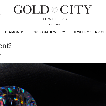
T
DIAMONDS
CUSTOM JEWELRY
JEWELRY SERVICE
ent?
s