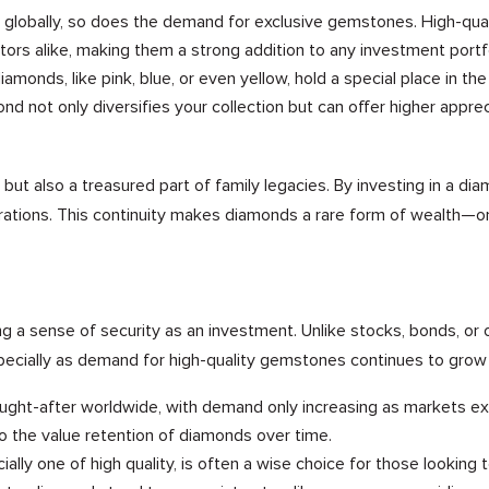
globally, so does the demand for exclusive gemstones. High-quali
stors alike, making them a strong addition to any investment portfo
monds, like pink, blue, or even yellow, hold a special place in the
nd not only diversifies your collection but can offer higher apprec
but also a treasured part of family legacies. By investing in a dia
ations. This continuity makes diamonds a rare form of wealth—one
a sense of security as an investment. Unlike stocks, bonds, or o
especially as demand for high-quality gemstones continues to grow 
ught-after worldwide, with demand only increasing as markets e
o the value retention of diamonds over time.
ially one of high quality, is often a wise choice for those looking