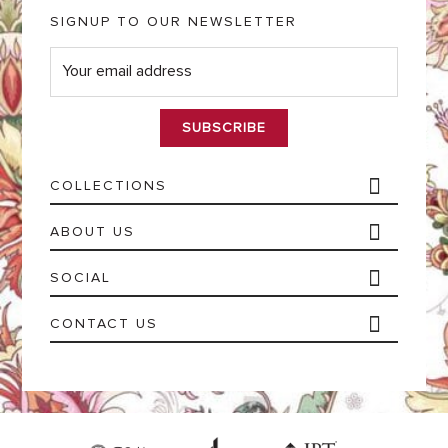
SIGNUP TO OUR NEWSLETTER
E
m
a
i
l
*
COLLECTIONS
ABOUT US
SOCIAL
CONTACT US