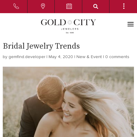
Bridal Jewelry Trends
by
gemfind.developer
|
May 4, 2020
|
New & Event
|
0 comments