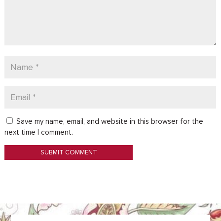
Save my name, email, and website in this browser for the
next time I comment.