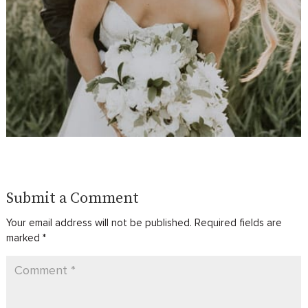
Submit a Comment
Your email address will not be published.
Required fields are
marked
*