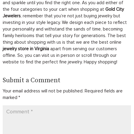
and sparkle until you find the right one. As you add either of
the four categories to your cart when shopping at
Gold City
Jewelers
, remember that you’re not just buying jewelry but
investing in your style legacy. We design each piece to reflect
your personality and withstand the sands of time, becoming
family heirlooms that tell your story for generations. The best
thing about shopping with us is that we are the best online
jewelry store in Virginia
apart from serving our customers
offline. So, you can visit us in person or scroll through our
website to find the perfect fine jewelry. Happy shopping!
Submit a Comment
Your email address will not be published.
Required fields are
marked
*