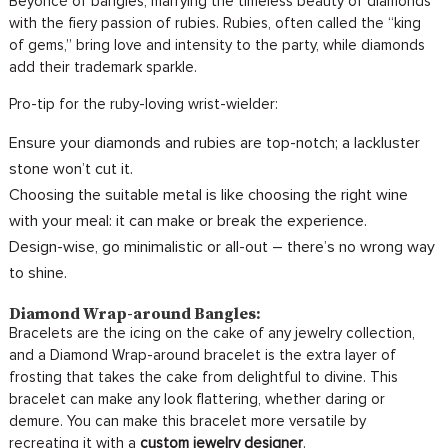
Beyoncé of bangles, marrying the timeless beauty of diamonds
with the fiery passion of rubies. Rubies, often called the “king
of gems,” bring love and intensity to the party, while diamonds
add their trademark sparkle.
Pro-tip for the ruby-loving wrist-wielder:
Ensure your diamonds and rubies are top-notch; a lackluster
stone won’t cut it.
Choosing the suitable metal is like choosing the right wine
with your meal: it can make or break the experience.
Design-wise, go minimalistic or all-out – there’s no wrong way
to shine.
Diamond Wrap-around Bangles:
Bracelets are the icing on the cake of any jewelry collection,
and a Diamond Wrap-around bracelet is the extra layer of
frosting that takes the cake from delightful to divine. This
bracelet can make any look flattering, whether daring or
demure. You can make this bracelet more versatile by
recreating it with a
custom jewelry designer
.