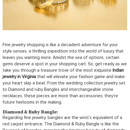
Fine jewelry shopping is like a decadent adventure for your
style senses, a thrilling expedition into the world of luxury that
leaves you wanting more. Amidst the sea of options, certain
gems deserve a spot in your shopping cart. So, get ready as we
take you through a treasure trove of the most exquisite
Indian
jewelry in Virginia
that will elevate your fashion game and make
your heart skip a beat. From the wedding collection jewelry set
to Diamond and ruby Bangles and interchangeable stone
necklaces, these pieces are more than accessories; they’re
future heirlooms in the making.
Diamond & Ruby Bangle:
Regarding fine jewelry, bangles are the wrist’s equivalent of a
red carpet entrance. The Diamond & Ruby Bangle is like the