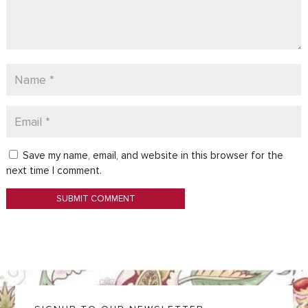
Save my name, email, and website in this browser for the
next time I comment.