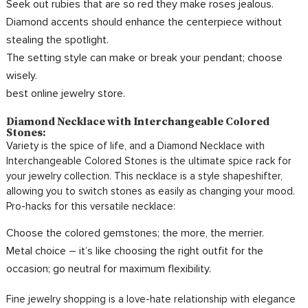
Seek out rubies that are so red they make roses jealous.
Diamond accents should enhance the centerpiece without
stealing the spotlight.
The setting style can make or break your pendant; choose
wisely.
best online jewelry store.
Diamond Necklace with Interchangeable Colored
Stones:
Variety is the spice of life, and a Diamond Necklace with
Interchangeable Colored Stones is the ultimate spice rack for
your jewelry collection. This necklace is a style shapeshifter,
allowing you to switch stones as easily as changing your mood.
Pro-hacks for this versatile necklace:
Choose the colored gemstones; the more, the merrier.
Metal choice – it’s like choosing the right outfit for the
occasion; go neutral for maximum flexibility.
Fine jewelry shopping is a love-hate relationship with elegance