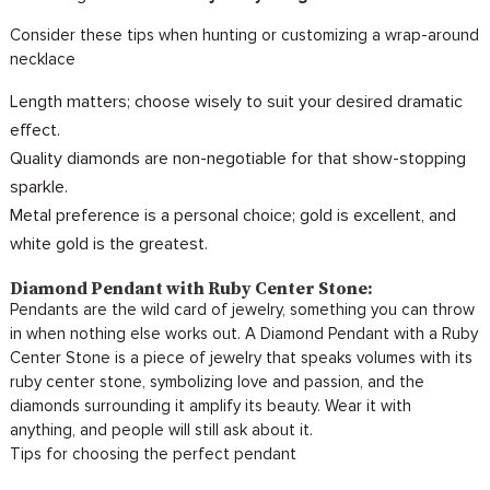
Consider these tips when hunting or customizing a wrap-around
necklace
Length matters; choose wisely to suit your desired dramatic
effect.
Quality diamonds are non-negotiable for that show-stopping
sparkle.
Metal preference is a personal choice; gold is excellent, and
white gold is the greatest.
Diamond Pendant with Ruby Center Stone:
Pendants are the wild card of jewelry, something you can throw
in when nothing else works out. A Diamond Pendant with a Ruby
Center Stone is a piece of jewelry that speaks volumes with its
ruby center stone, symbolizing love and passion, and the
diamonds surrounding it amplify its beauty. Wear it with
anything, and people will still ask about it.
Tips for choosing the perfect pendant