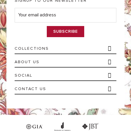
SIGNUP TO OUR NEWSLETTER
E
m
a
i
l
*
COLLECTIONS
ABOUT US
SOCIAL
CONTACT US