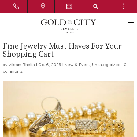
Fine Jewelry Must Haves For Your
Shopping Cart
by
Vikram Bhatia
|
Oct 6, 2023
|
New & Event
,
Uncategorized
|
0
comments