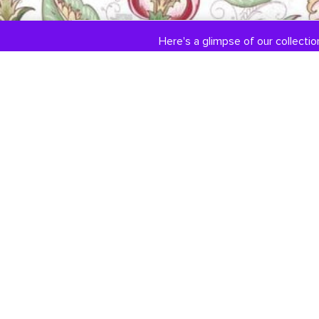
Here's a glimpse of our collection
COLLECTIONS
ABOUT US
Engagement / Wedding
Our Story
Jewelry
Jewelry Services
DiamondLink
Testimonials
Custom Jewelry