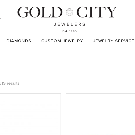
T
DIAMONDS
CUSTOM JEWELRY
JEWELRY SERVICE
319 results