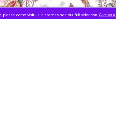
, please come visit us in store to see our full selection.
Give us a 
SOCIAL
CONTACT US
Instagram
301-838-8888
Facebook
Email Us
Visit Us
Book An Appointment
451 Hungerford Dr, #107
Rockville, MD 20850
Tuesday-Saturday: 11am-7pm
Sunday: 12pm-6pm
Monday: Closed