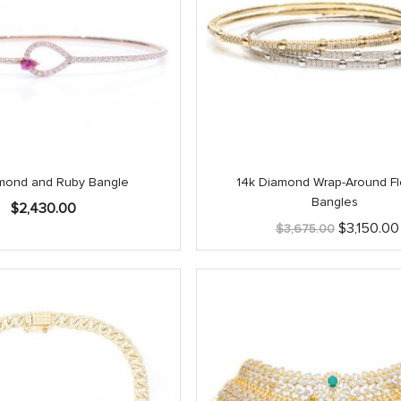
mond and Ruby Bangle
14k Diamond Wrap-Around Fl
Bangles
$
2,430.00
Original
$
3,150.00
$
3,675.00
price
was:
$3,675.00