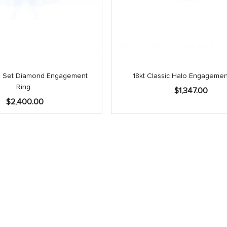
l Set Diamond Engagement
18kt Classic Halo Engagemen
Ring
$
1,347.00
$
2,400.00