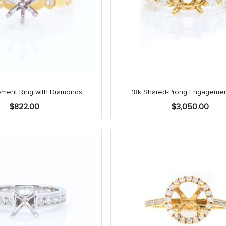
ement Ring with Diamonds
18k Shared-Prong Engagemen
$
822.00
$
3,050.00