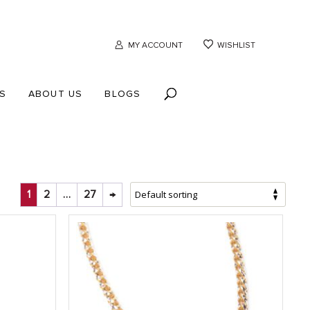
MY ACCOUNT
WISHLIST
S
ABOUT US
BLOGS
1
2
…
27
→