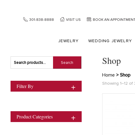
301-838-8888
VISIT US
BOOK AN APPOINTMEN
JEWELRY
WEDDING JEWELRY
Shop
Search
Search
for:
Home
> Shop
Showing 1–12 of 
Filter By
Product Categories