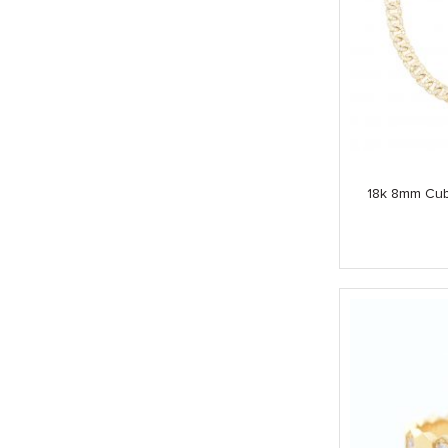
18k 8mm Cub