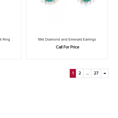
t Ring
18kt Diamond and Emerald Earrings
Call For Price
1
2
…
27
→