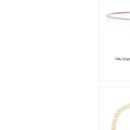
14k Dia