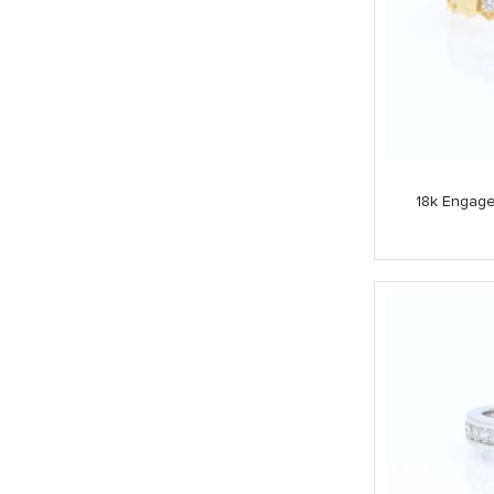
18k Engag