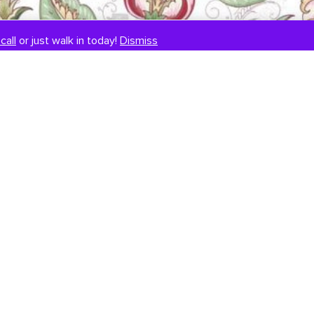
call
or just walk in today!
Dismiss
SIGNUP TO OUR NEWSLETTER
E
m
a
i
l
*