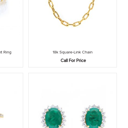
t Ring
18k Square-Link Chain
Call For Price