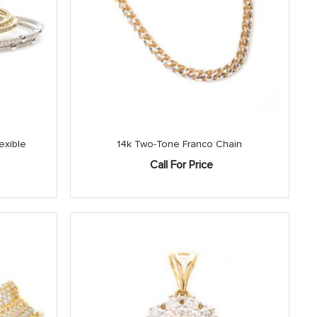
exible
14k Two-Tone Franco Chain
Call For Price
Current
price
is:
.
$3,150.00.