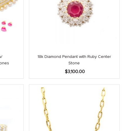
w/
18k Diamond Pendant with Ruby Center
tones
Stone
$
3,100.00