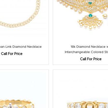
an Link Diamond Necklace
18k Diamond Necklace 
Interchangeable Colored S
Call For Price
Call For Price