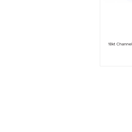
18kt Channe